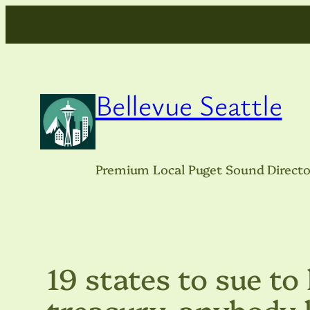
Skip
to
content
Bellevue Seattle
Premium Local Puget Sound Directo
19 states to sue to
treasury, anybody 