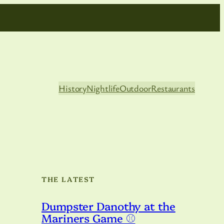
History
Nightlife
Outdoor
Restaurants
THE LATEST
Dumpster Danothy at the
Mariners Game ⚾️