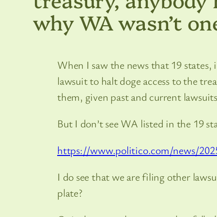
why WA wasn’t one
When I saw the news that 19 states, 
lawsuit to halt doge access to the tr
them, given past and current lawsuit
But I don’t see WA listed in the 19 
https://www.politico.com/news/202
I do see that we are filing other lawsu
plate?