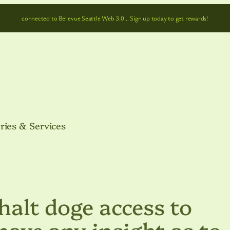
connected to Bellevue Seattle Web 3.0… Sign up today to get rewards!
ries & Services
 halt doge access to
have any insight as to