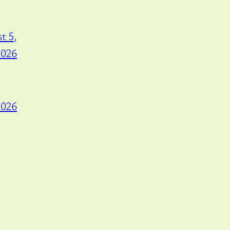
t 5,
2026
2026