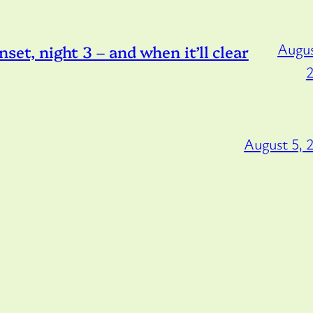
Augus
, night 3 – and when it’ll clear
August 5, 