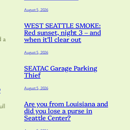
August 5, 2026
WEST SEATTLE SMOKE:
Red sunset, night 3 – and
when it’ll clear out
d a
August 5, 2026
SEATAC Garage Parking
Thief
August 5, 2026
9
Are you from Louisiana and
ull
did you lose a purse in
Seattle Center?