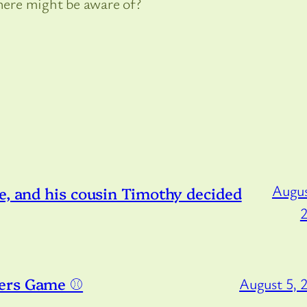
 here might be aware of?
Augus
e, and his cousin Timothy decided
ers Game ⚾️
August 5, 