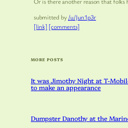
Or is there another reason that folks
submitted by
/u/Jun1p3r
[link]
[comments]
MORE POSTS
It was Jimothy Night at T-Mobil
to make an appearance
Dumpster Danothy at the Marin