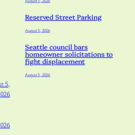
August 5, 2026
Reserved Street Parking
August 5, 2026
Seattle council bars
homeowner solicitations to
fight displacement
August 5, 2026
t 5,
2026
2026