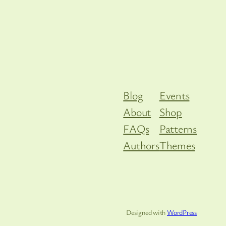
Blog
Events
About
Shop
FAQs
Patterns
Authors
Themes
Designed with
WordPress