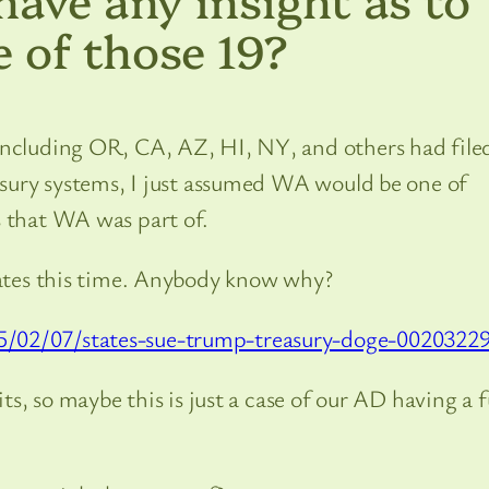
 of those 19?
including OR, CA, AZ, HI, NY, and others had file
easury systems, I just assumed WA would be one of
s that WA was part of.
states this time. Anybody know why?
5/02/07/states-sue-trump-treasury-doge-0020322
its, so maybe this is just a case of our AD having a f