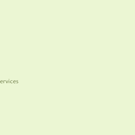
ervices