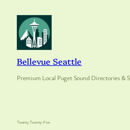
Bellevue Seattle
Premium Local Puget Sound Directories & S
Twenty Twenty-Five