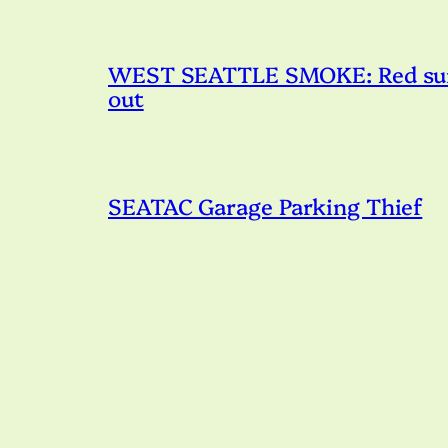
WEST SEATTLE SMOKE: Red sunset
out
SEATAC Garage Parking Thief