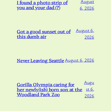
August
I found a photo strip of
you and your dad (?)
6, 2026
August 6,
Got a good sunset out of
this dumb air
2026
Never Leaving Seattle
August 6, 2026
Augu
Gorilla Olympia caring for
her newly(ish) born son at the
st 6,
Woodland Park Zoo
2026