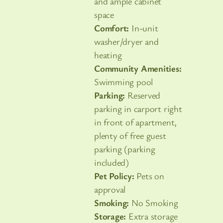
and ample cabinet
space
Comfort:
In-unit
washer/dryer and
heating
Community Amenities:
Swimming pool
Parking:
Reserved
parking in carport right
in front of apartment,
plenty of free guest
parking (parking
included)
Pet Policy:
Pets on
approval
Smoking:
No Smoking
Storage:
Extra storage