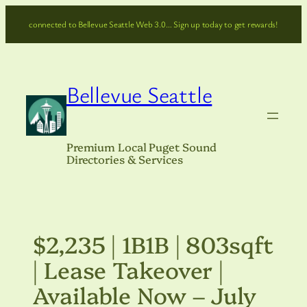
Skip
connected to Bellevue Seattle Web 3.0… Sign up today to get rewards!
to
content
Bellevue Seattle
Premium Local Puget Sound
Directories & Services
$2,235 | 1B1B | 803sqft
| Lease Takeover |
Available Now – July