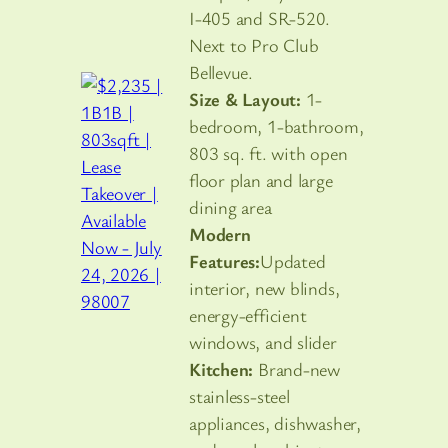
I-405 and SR-520.
Next to Pro Club
Bellevue.
Size & Layout:
1-
bedroom, 1-bathroom,
803 sq. ft. with open
floor plan and large
dining area
Modern
Features:
Updated
interior, new blinds,
energy-efficient
windows, and slider
Kitchen:
Brand-new
stainless-steel
appliances, dishwasher,