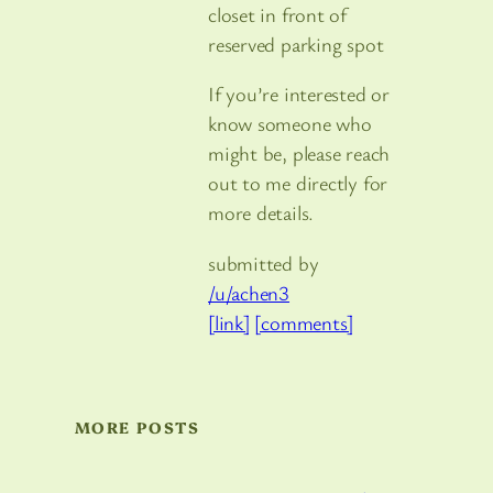
closet in front of
reserved parking spot
If you’re interested or
know someone who
might be, please reach
out to me directly for
more details.
submitted by
/u/achen3
[link]
[comments]
MORE POSTS