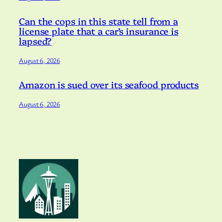
Can the cops in this state tell from a
license plate that a car’s insurance is
lapsed?
August 6, 2026
Amazon is sued over its seafood products
August 6, 2026