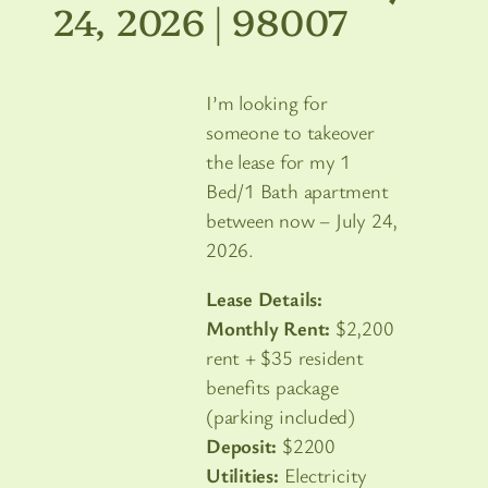
24, 2026 | 98007
I’m looking for
someone to takeover
the lease for my 1
Bed/1 Bath apartment
between now – July 24,
2026.
Lease Details:
Monthly Rent:
$2,200
rent + $35 resident
benefits package
(parking included)
Deposit:
$2200
Utilities:
Electricity