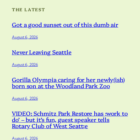
THE LATEST
Got a good sunset out of this dumb air
August 6, 2026
Never Leaving Seattle
August 6, 2026
Gorilla Olympia caring for her newly(ish)
born son at the Woodland Park Zoo
August 6, 2026
VIDEO: Schmitz Park Restore has ;work to
do’ – but it’s fun, guest speaker tells
Rotary Club of West Seatt;e
August 6, 2026