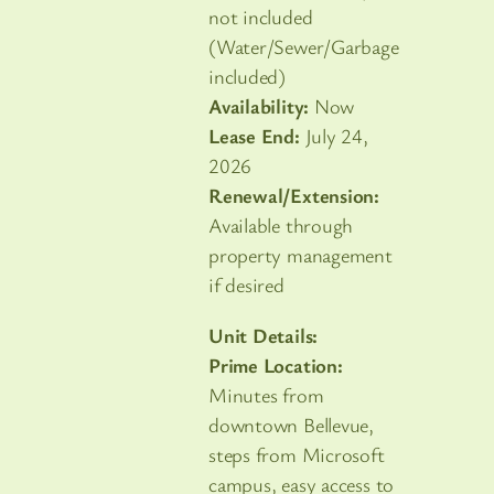
not included
(Water/Sewer/Garbage
included)
Availability:
Now
Lease End:
July 24,
2026
Renewal/Extension:
Available through
property management
if desired
Unit Details:
Prime Location:
Minutes from
downtown Bellevue,
steps from Microsoft
campus, easy access to