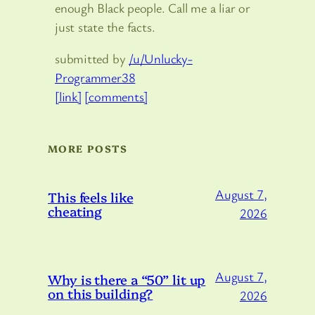
enough Black people. Call me a liar or
just state the facts.
submitted by
/u/Unlucky-
Programmer38
[link]
[comments]
MORE POSTS
August 7,
This feels like
cheating
2026
August 7,
Why is there a “50” lit up
on this building?
2026