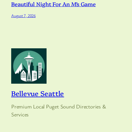
Beautiful Night For An M’s Game
August 7, 2026
Bellevue Seattle
Premium Local Puget Sound Directories &
Services