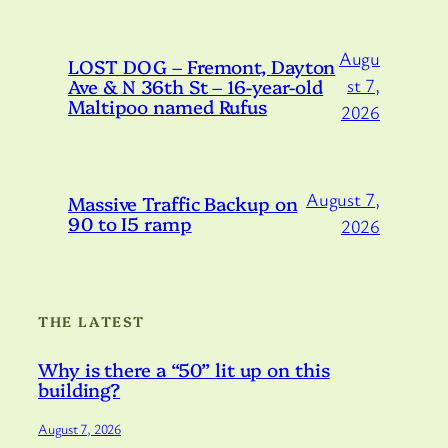
Augu
LOST DOG – Fremont, Dayton
Ave & N 36th St – 16-year-old
st 7,
Maltipoo named Rufus
2026
August 7,
Massive Traffic Backup on
90 to I5 ramp
2026
THE LATEST
Why is there a “50” lit up on this
building?
August 7, 2026