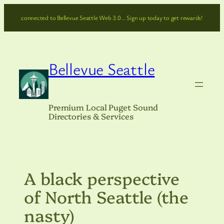
Skip
connected to Bellevue Seattle Web 3.0… Sign up today to get rewards!
to
content
Bellevue Seattle
Premium Local Puget Sound
Directories & Services
A black perspective
of North Seattle (the
nasty)