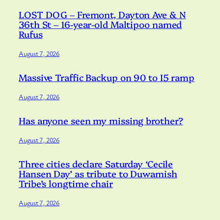
LOST DOG – Fremont, Dayton Ave & N
36th St – 16-year-old Maltipoo named
Rufus
August 7, 2026
Massive Traffic Backup on 90 to I5 ramp
August 7, 2026
Has anyone seen my missing brother?
August 7, 2026
Three cities declare Saturday ‘Cecile
Hansen Day’ as tribute to Duwamish
Tribe’s longtime chair
August 7, 2026