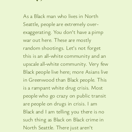
As a Black man who lives in North
Seattle, people are extremely over-
exaggerating. You don’t have a pimp
war out here. These are mostly
random shootings. Let’s not forget
this is an all-white community and an
upscale all-white community. Very few
Black people live here; more Asians live
in Greenwood than Black people. This
is a rampant white drug crisis. Most
people who go crazy on public transit
are people on drugs in crisis. I am
Black and I am telling you there is no
such thing as Black on Black crime in
North Seattle. There just aren’t