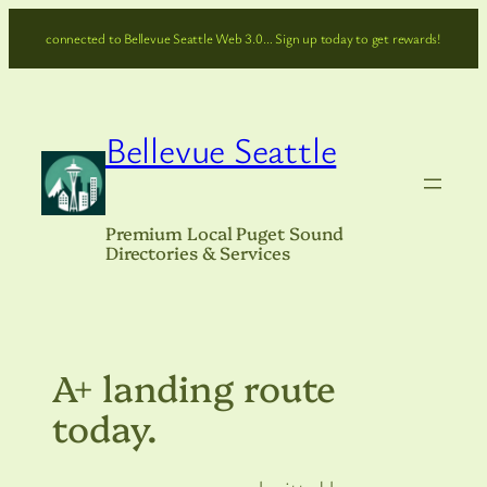
Skip
connected to Bellevue Seattle Web 3.0… Sign up today to get rewards!
to
content
Bellevue Seattle
Premium Local Puget Sound
Directories & Services
A+ landing route
today.