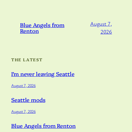
August 7,
Blue Angels from
Renton
2026
THE LATEST
I’m never leaving Seattle
August 7, 2026
Seattle mods
August 7, 2026
Blue Angels from Renton