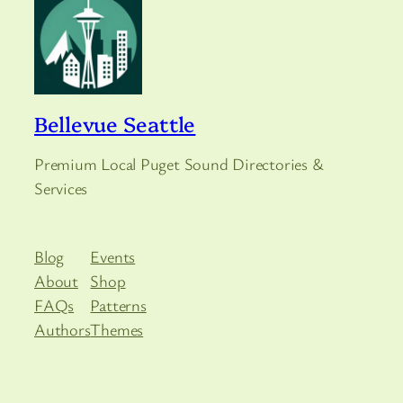
Bellevue Seattle
Premium Local Puget Sound Directories &
Services
Blog
Events
About
Shop
FAQs
Patterns
Authors
Themes