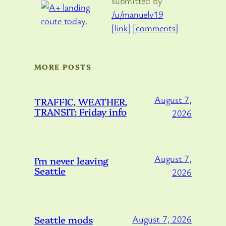
submitted by
/u/manuelv19
[link]
[comments]
MORE POSTS
August 7,
TRAFFIC, WEATHER,
TRANSIT: Friday info
2026
August 7,
I’m never leaving
Seattle
2026
Seattle mods
August 7, 2026