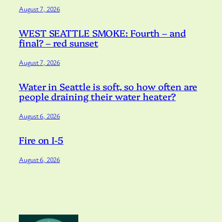
August 7, 2026
WEST SEATTLE SMOKE: Fourth – and
final? – red sunset
August 7, 2026
Water in Seattle is soft, so how often are
people draining their water heater?
August 6, 2026
Fire on I-5
August 6, 2026