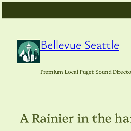
Skip
to
content
Bellevue Seattle
Premium Local Puget Sound Directo
A Rainier in the h