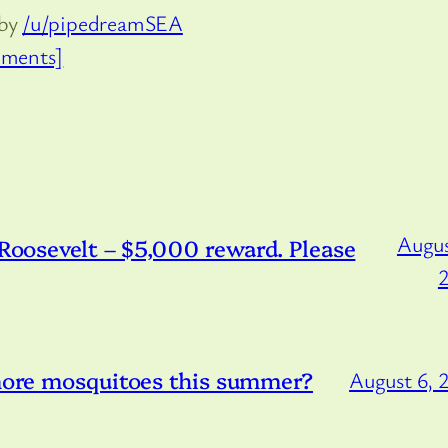
 by
/u/pipedreamSEA
ments]
Augus
/Roosevelt – $5,000 reward. Please
 more mosquitoes this summer?
August 6, 