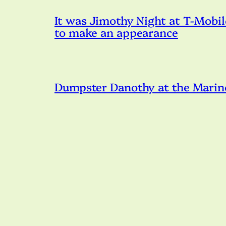
It was Jimothy Night at T-Mobil
to make an appearance
Dumpster Danothy at the Marin