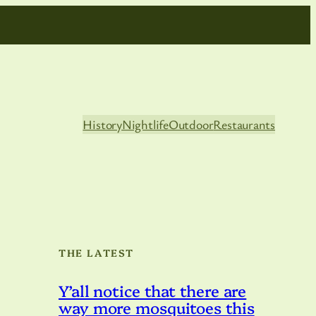
History
Nightlife
Outdoor
Restaurants
THE LATEST
Y’all notice that there are
way more mosquitoes this