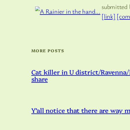
submitted
[link]
[com
MORE POSTS
Cat killer in U district/Ravenna
share
Y’all notice that there are way