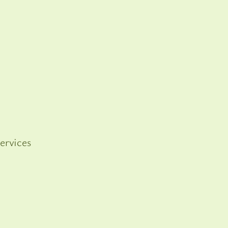
ervices