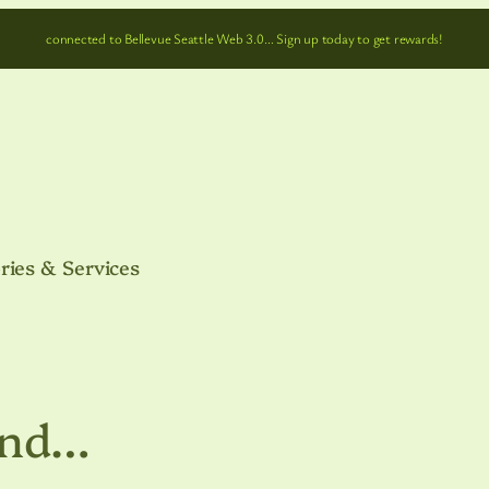
connected to Bellevue Seattle Web 3.0… Sign up today to get rewards!
ries & Services
and…