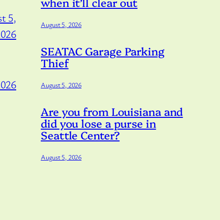
when it’ll clear out
t 5,
August 5, 2026
2026
SEATAC Garage Parking
Thief
2026
August 5, 2026
Are you from Louisiana and
did you lose a purse in
Seattle Center?
August 5, 2026