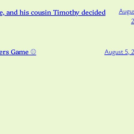
Augus
e, and his cousin Timothy decided
ers Game ⚾️
August 5, 