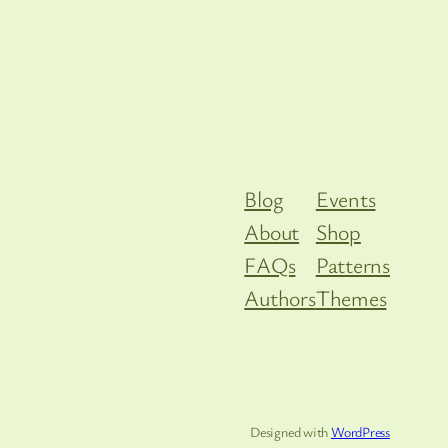
Blog
Events
About
Shop
FAQs
Patterns
Authors
Themes
Designed with
WordPress