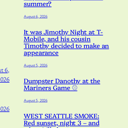
summer?
August 6, 2026
It was Jimothy Night at T-
Mobile, and his cousin
Timothy decided to make an
appearance
August 5, 2026
t 6,
2026
Dumpster Danothy at the
Mariners Game ⚾️
August 5, 2026
2026
WEST SEATTLE SMOKE:
Red sunset, night 3 – and