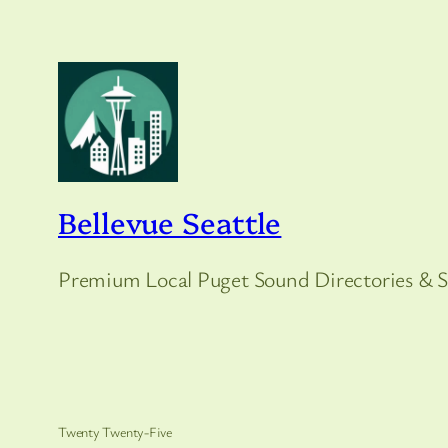
Bellevue Seattle
Premium Local Puget Sound Directories & S
Twenty Twenty-Five