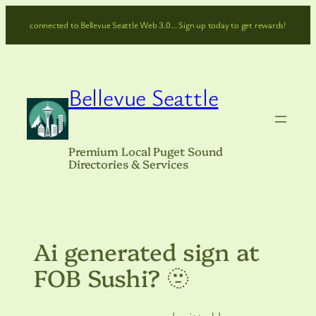
Skip
connected to Bellevue Seattle Web 3.0… Sign up today to get rewards!
to
content
Bellevue Seattle
Premium Local Puget Sound
Directories & Services
Ai generated sign at
FOB Sushi? 🫥