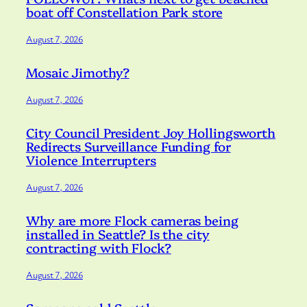
boat off Constellation Park store
August 7, 2026
Mosaic Jimothy?
August 7, 2026
City Council President Joy Hollingsworth
Redirects Surveillance Funding for
Violence Interrupters
August 7, 2026
Why are more Flock cameras being
installed in Seattle? Is the city
contracting with Flock?
August 7, 2026