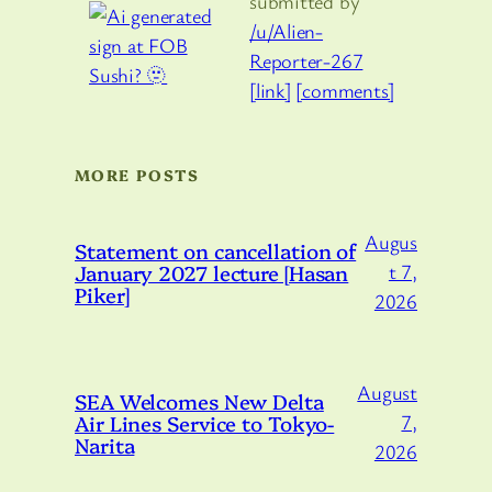
submitted by
/u/Alien-
Reporter-267
[link]
[comments]
MORE POSTS
Augus
Statement on cancellation of
January 2027 lecture [Hasan
t 7,
Piker]
2026
August
SEA Welcomes New Delta
Air Lines Service to Tokyo-
7,
Narita
2026