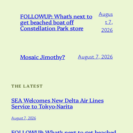
Augus
FOLLOWUP: What’s next to
get beached boat off
t 7,
Constellation Park store
2026
Mosaic Jimothy?
August 7, 2026
THE LATEST
SEA Welcomes New Delta Air Lines
Service to Tokyo-Narita
August 7, 2026
FOLLOWUP: What’s next to get beached