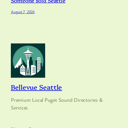
Someone sold Seattle
August 7, 2026
Bellevue Seattle
Premium Local Puget Sound Directories &
Services