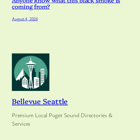
Anyone know what this black smoke is
coming from?
August 4, 2026
Bellevue Seattle
Premium Local Puget Sound Directories &
Services