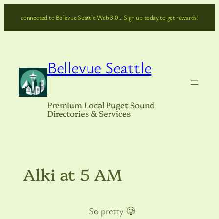
Skip
connected to Bellevue Seattle Web 3.0… Sign up today to get rewards!
to
content
Bellevue Seattle
Premium Local Puget Sound
Directories & Services
Alki at 5 AM
So pretty 🥲