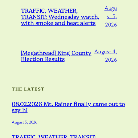
Augu
TRAFFIC, WEATHER,
TRANSIT: Wednesday watch,
st 5,
with smoke and heat alerts
2026
August 4,
[Megathread] King County
Election Results
2026
THE LATEST
08.02.2026 Mt. Rainer finally came out to
say hi
August 5, 2026
TRAFFIC, WEATHER, TRANSIT: