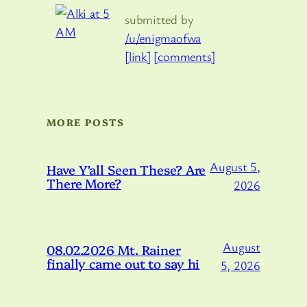
submitted by
/u/enigmaofwa
[link]
[comments]
MORE POSTS
August 5,
Have Y’all Seen These? Are
There More?
2026
August
08.02.2026 Mt. Rainer
finally came out to say hi
5, 2026