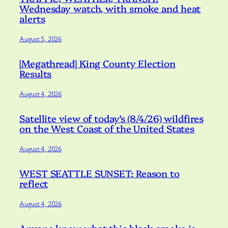
Wednesday watch, with smoke and heat
alerts
August 5, 2026
[Megathread] King County Election
Results
August 4, 2026
Satellite view of today’s (8/4/26) wildfires
on the West Coast of the United States
August 4, 2026
WEST SEATTLE SUNSET: Reason to
reflect
August 4, 2026