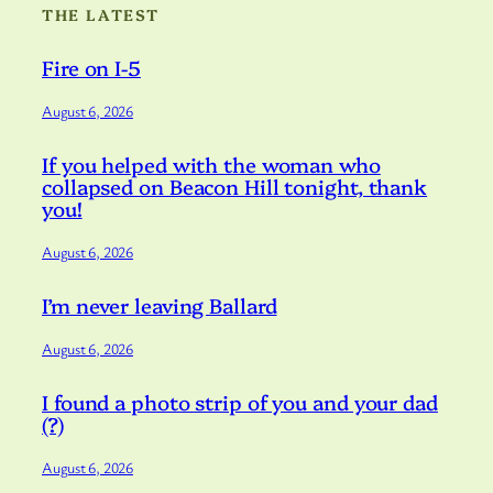
THE LATEST
Fire on I-5
August 6, 2026
If you helped with the woman who
collapsed on Beacon Hill tonight, thank
you!
August 6, 2026
I’m never leaving Ballard
August 6, 2026
I found a photo strip of you and your dad
(?)
August 6, 2026