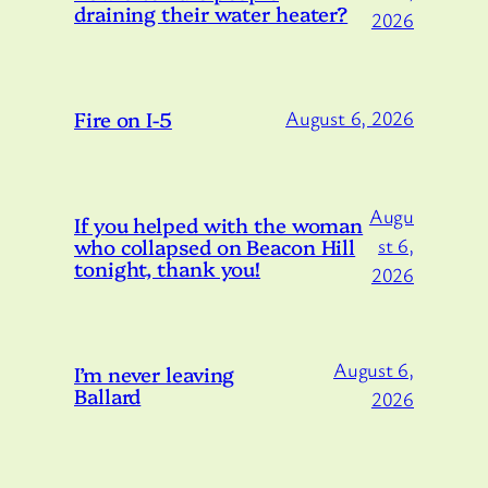
draining their water heater?
2026
Fire on I-5
August 6, 2026
Augu
If you helped with the woman
who collapsed on Beacon Hill
st 6,
tonight, thank you!
2026
August 6,
I’m never leaving
Ballard
2026