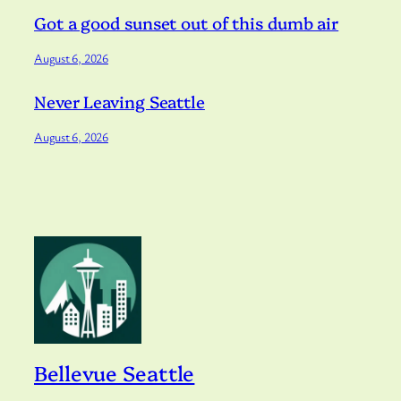
Got a good sunset out of this dumb air
August 6, 2026
Never Leaving Seattle
August 6, 2026
Bellevue Seattle