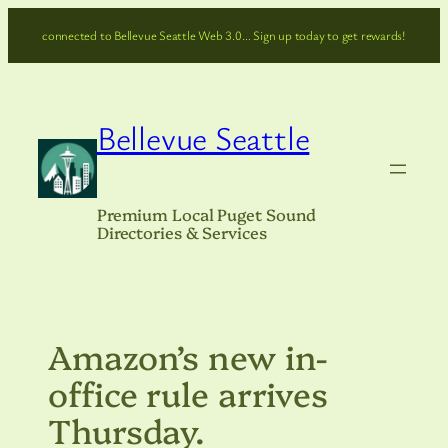
Skip
connected to Bellevue Seattle Web 3.0… Sign up today to get rewards!
to
content
Bellevue Seattle
Premium Local Puget Sound
Directories & Services
Amazon’s new in-
office rule arrives
Thursday.