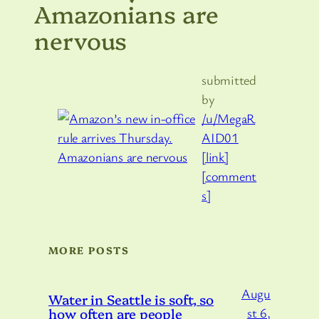
Amazonians are
nervous
submitted
by
/u/MegaR
AID01
[link]
[comment
s]
MORE POSTS
Augu
Water in Seattle is soft, so
how often are people
st 6,