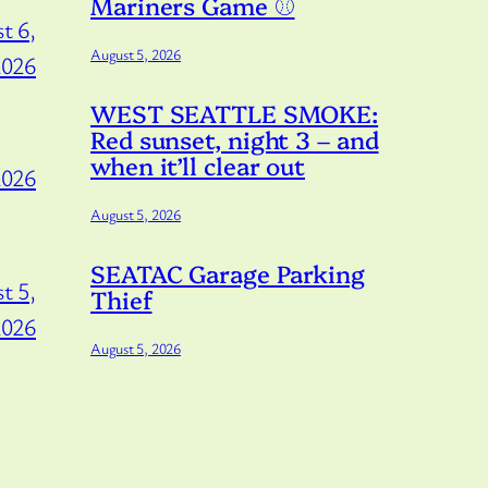
Mariners Game ⚾️
t 6,
August 5, 2026
2026
WEST SEATTLE SMOKE:
Red sunset, night 3 – and
when it’ll clear out
2026
August 5, 2026
SEATAC Garage Parking
t 5,
Thief
2026
August 5, 2026