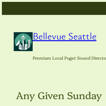
Skip
to
content
Bellevue Seattle
Premium Local Puget Sound Directo
Any Given Sunday