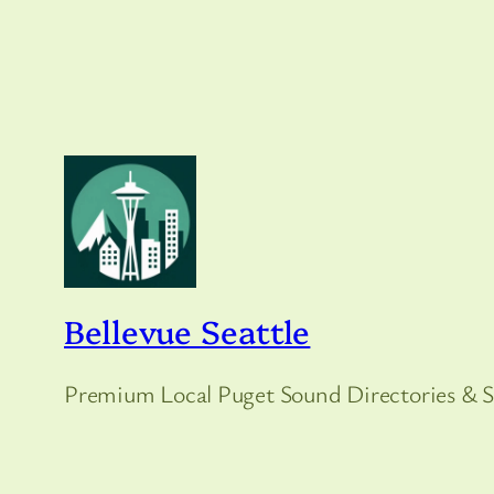
Bellevue Seattle
Premium Local Puget Sound Directories & S