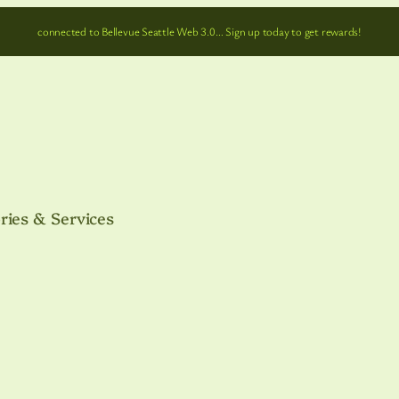
connected to Bellevue Seattle Web 3.0… Sign up today to get rewards!
ries & Services