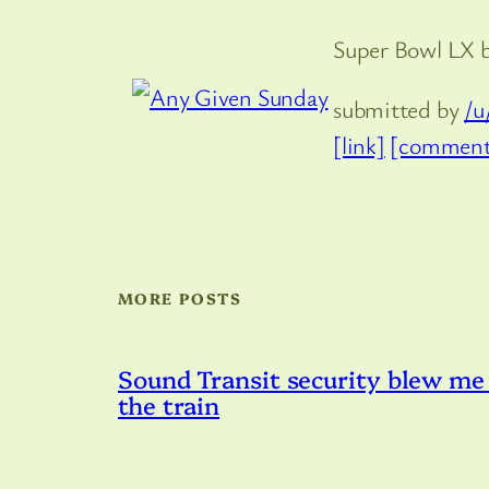
Super Bowl LX 
submitted by
/u
[link]
[comment
MORE POSTS
Sound Transit security blew me 
the train