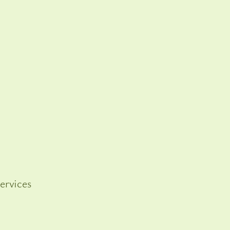
ervices