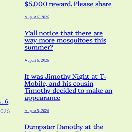
$5,000 reward. Please share
August 6, 2026
Y’all notice that there are
way more mosquitoes this
summer?
August 6, 2026
It was Jimothy Night at T-
Mobile, and his cousin
Timothy decided to make an
appearance
t 6,
2026
August 5, 2026
Dumpster Danothy at the