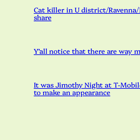
Cat killer in U district/Ravenna
share
Y’all notice that there are way
It was Jimothy Night at T-Mobil
to make an appearance