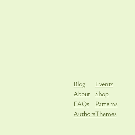
Blog
Events
About
Shop
FAQs
Patterns
Authors
Themes