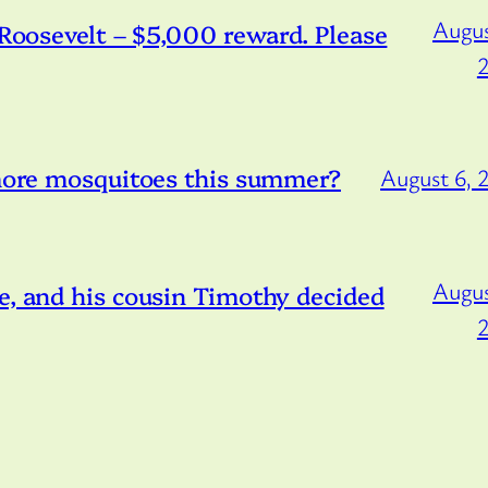
Augus
/Roosevelt – $5,000 reward. Please
 more mosquitoes this summer?
August 6, 
Augus
e, and his cousin Timothy decided