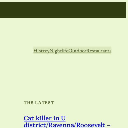
History
Nightlife
Outdoor
Restaurants
THE LATEST
Cat killer in U
district/Ravenna/Roosevelt –