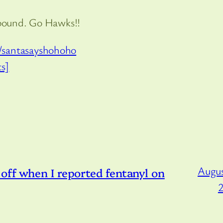
bound. Go Hawks!!
/santasayshohoho
s]
Augus
off when I reported fentanyl on