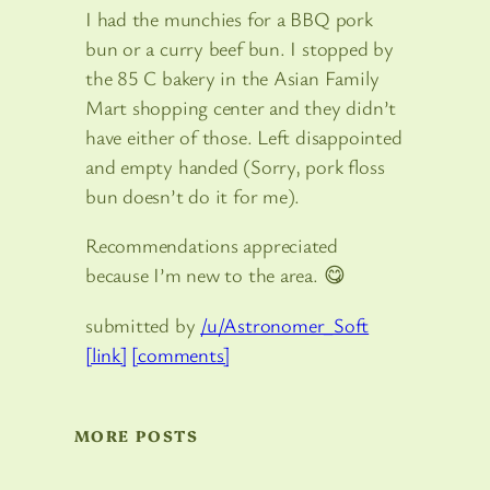
I had the munchies for a BBQ pork
bun or a curry beef bun. I stopped by
the 85 C bakery in the Asian Family
Mart shopping center and they didn’t
have either of those. Left disappointed
and empty handed (Sorry, pork floss
bun doesn’t do it for me).
Recommendations appreciated
because I’m new to the area. 😋
submitted by
/u/Astronomer_Soft
[link]
[comments]
MORE POSTS