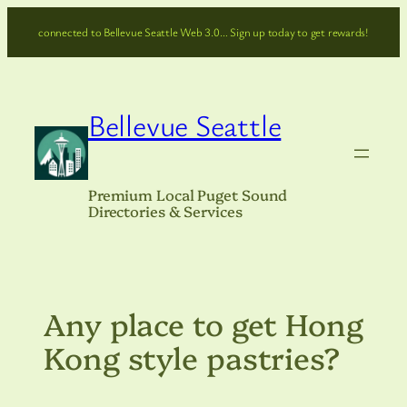
Skip
connected to Bellevue Seattle Web 3.0… Sign up today to get rewards!
to
content
Bellevue Seattle
Premium Local Puget Sound
Directories & Services
Any place to get Hong
Kong style pastries?