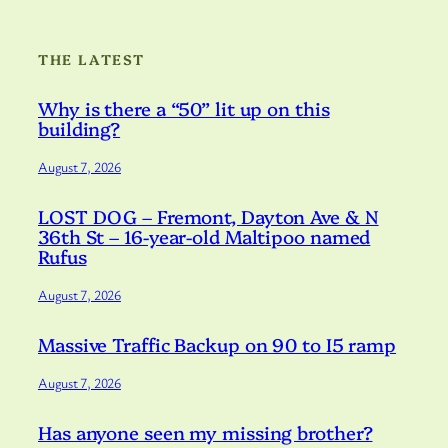
THE LATEST
Why is there a “50” lit up on this
building?
August 7, 2026
LOST DOG – Fremont, Dayton Ave & N
36th St – 16-year-old Maltipoo named
Rufus
August 7, 2026
Massive Traffic Backup on 90 to I5 ramp
August 7, 2026
Has anyone seen my missing brother?