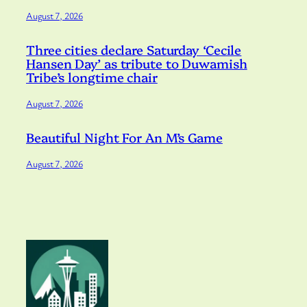
August 7, 2026
Three cities declare Saturday ‘Cecile
Hansen Day’ as tribute to Duwamish
Tribe’s longtime chair
August 7, 2026
Beautiful Night For An M’s Game
August 7, 2026