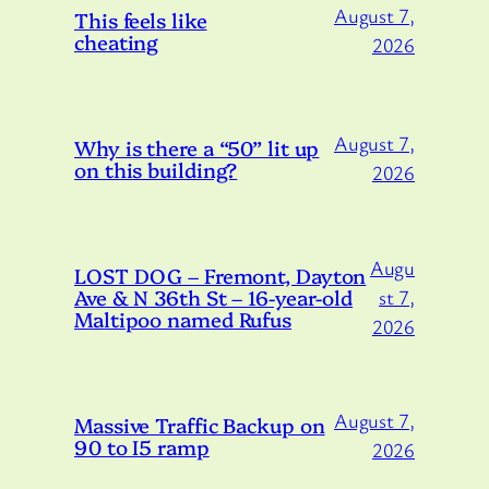
August 7,
This feels like
cheating
2026
August 7,
Why is there a “50” lit up
on this building?
2026
Augu
LOST DOG – Fremont, Dayton
Ave & N 36th St – 16-year-old
st 7,
Maltipoo named Rufus
2026
August 7,
Massive Traffic Backup on
90 to I5 ramp
2026