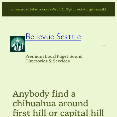
Skip
connected to Bellevue Seattle Web 3.0… Sign up today to get rewards!
to
content
Bellevue Seattle
Premium Local Puget Sound
Directories & Services
Anybody find a
chihuahua around
first hill or capital hill