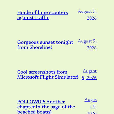
August 9,
Horde of lime scooters
against traffic
2026
August 9,
Gorgeous sunset tonight
from Shoreline!
2026
August
Cool screenshots from
Microsoft Flight Simulator!
9, 2026
Augus
FOLLOWUP: Another
chapter in the saga of the
t 9,
beached boat(s)
2026