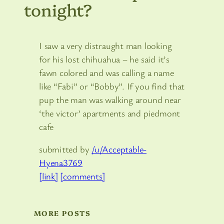
tonight?
I saw a very distraught man looking
for his lost chihuahua – he said it’s
fawn colored and was calling a name
like “Fabi” or “Bobby”. If you find that
pup the man was walking around near
‘the victor’ apartments and piedmont
cafe
submitted by
/u/Acceptable-
Hyena3769
[link]
[comments]
MORE POSTS