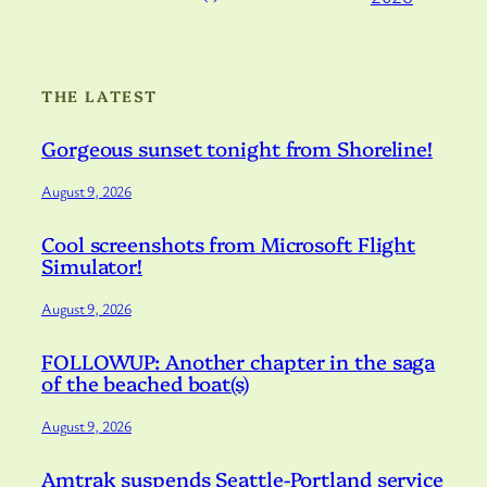
THE LATEST
Gorgeous sunset tonight from Shoreline!
August 9, 2026
Cool screenshots from Microsoft Flight
Simulator!
August 9, 2026
FOLLOWUP: Another chapter in the saga
of the beached boat(s)
August 9, 2026
Amtrak suspends Seattle-Portland service