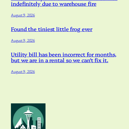
indefinitely due to warehouse fire
August 9, 2026
Found the tiniest little frog ever
August 9, 2026
Utility bill has been incorrect for months,
but we are in a rental so we can’t fix it.
August 9, 2026