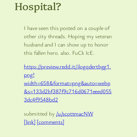
Hospital?
I have seen this posted on a couple of
other city threads. Hoping my veteran
husband and I can show up to honor
this fallen hero. also. FuCk IcE.
https://preview.redd.it/ilogqdertbgg1.
png?
width=658&format=png&auto=webp
&s=133d2bf387f9c716d0671eeed055
3dc4f9548bd2
submitted by
/u/scottmacNW
[link]
[comments]