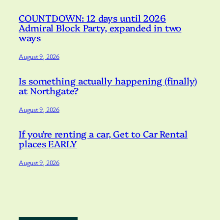
COUNTDOWN: 12 days until 2026
Admiral Block Party, expanded in two
ways
August 9, 2026
Is something actually happening (finally)
at Northgate?
August 9, 2026
If you’re renting a car, Get to Car Rental
places EARLY
August 9, 2026