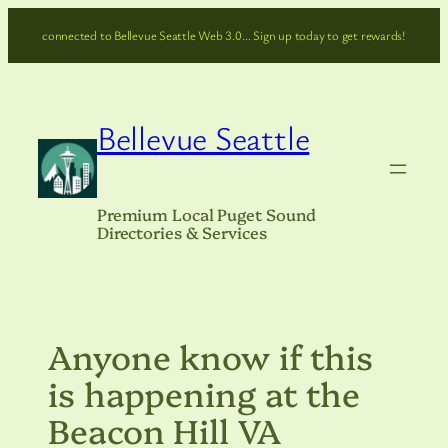
Skip
connected to Bellevue Seattle Web 3.0… Sign up today to get rewards!
to
content
Bellevue Seattle
Premium Local Puget Sound
Directories & Services
Anyone know if this
is happening at the
Beacon Hill VA