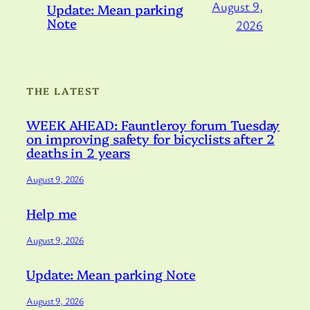
August 9,
Update: Mean parking
Note
2026
THE LATEST
WEEK AHEAD: Fauntleroy forum Tuesday
on improving safety for bicyclists after 2
deaths in 2 years
August 9, 2026
Help me
August 9, 2026
Update: Mean parking Note
August 9, 2026