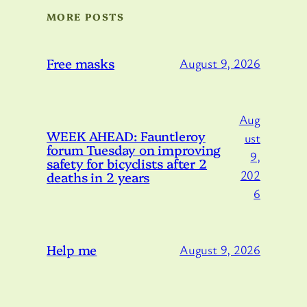
MORE POSTS
Free masks
August 9, 2026
Aug
WEEK AHEAD: Fauntleroy
ust
forum Tuesday on improving
9,
safety for bicyclists after 2
202
deaths in 2 years
6
Help me
August 9, 2026