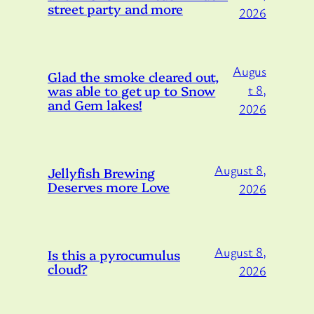
street party and more
2026
Augus
Glad the smoke cleared out,
was able to get up to Snow
t 8,
and Gem lakes!
2026
August 8,
Jellyfish Brewing
Deserves more Love
2026
August 8,
Is this a pyrocumulus
cloud?
2026