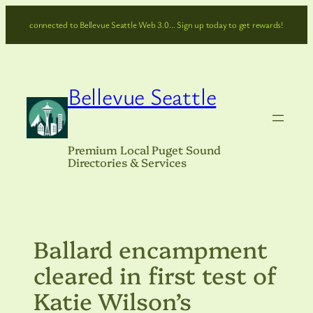
Skip
connected to Bellevue Seattle Web 3.0… Sign up today to get rewards!
to
content
Bellevue Seattle
Premium Local Puget Sound
Directories & Services
Ballard encampment
cleared in first test of
Katie Wilson’s