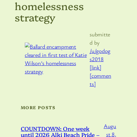
homelessness
strategy
submitte
d by
/u/godog
s2018
[link]
[commen
ts]
MORE POSTS
Augu
COUNTDOWN: One week
until 2026 Alki Beach Pride –
st 8,