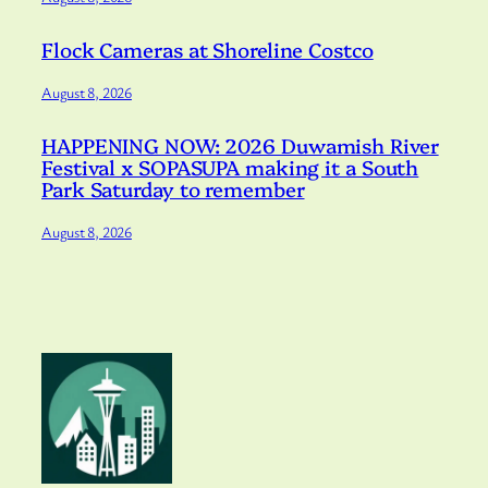
Flock Cameras at Shoreline Costco
August 8, 2026
HAPPENING NOW: 2026 Duwamish River
Festival x SOPASUPA making it a South
Park Saturday to remember
August 8, 2026