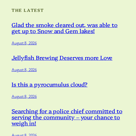
THE LATEST
Glad the smoke cleared out, was able to
get up to Snow and Gem lakes!
August 8, 2026
Jellyfish Brewing Deserves more Love
August 8, 2026
Is this a pyrocumulus cloud?
August 8, 2026
Searching for a police chief committed to
serving the community – your chance to
weigh in!
August 8, 2026