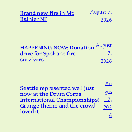
August 7,
Brand new fire in Mt
Rainier NP
2026
August
HAPPENING NOW: Donation
drive for Spokane fire
7,
survivors
2026
Au
Seattle represented well just
gus
now at the Drum Corps
International Championships!
t 7,
Grunge theme and the crowd
202
loved it
6