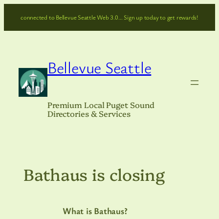
Skip
connected to Bellevue Seattle Web 3.0… Sign up today to get rewards!
to
content
Bellevue Seattle
Premium Local Puget Sound
Directories & Services
Bathaus is closing
What is Bathaus?