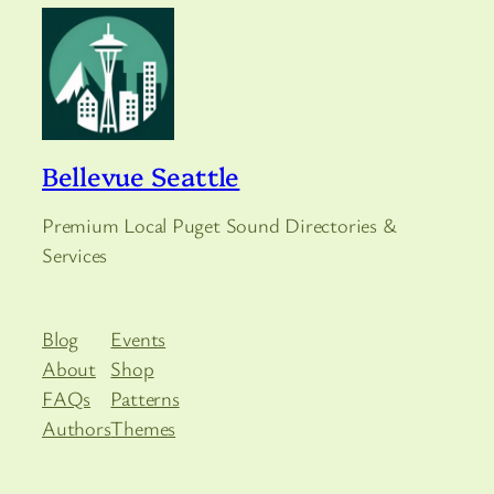
Bellevue Seattle
Premium Local Puget Sound Directories &
Services
Blog
Events
About
Shop
FAQs
Patterns
Authors
Themes