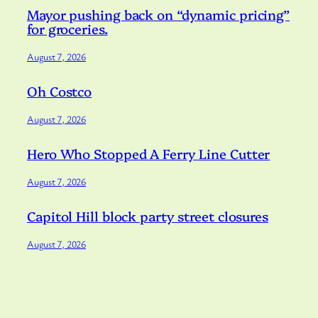
Mayor pushing back on “dynamic pricing”
for groceries.
August 7, 2026
Oh Costco
August 7, 2026
Hero Who Stopped A Ferry Line Cutter
August 7, 2026
Capitol Hill block party street closures
August 7, 2026