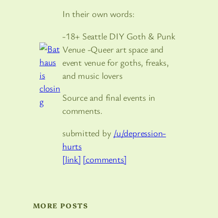
In their own words:
-18+ Seattle DIY Goth & Punk
Venue -Queer art space and
event venue for goths, freaks,
and music lovers
Source and final events in
comments.
submitted by
/u/depression-
hurts
[link]
[comments]
MORE POSTS