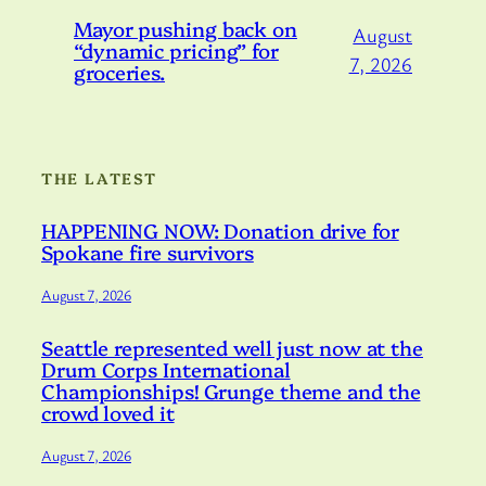
Mayor pushing back on
August
“dynamic pricing” for
7, 2026
groceries.
THE LATEST
HAPPENING NOW: Donation drive for
Spokane fire survivors
August 7, 2026
Seattle represented well just now at the
Drum Corps International
Championships! Grunge theme and the
crowd loved it
August 7, 2026