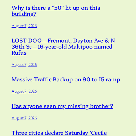
Why is there a “50” lit up on this
building?
August 7, 2026
LOST DOG – Fremont, Dayton Ave & N
36th St – 16-year-old Maltipoo named
Rufus
August 7, 2026
Massive Traffic Backup on 90 to I5 ramp
August 7, 2026
Has anyone seen my missing brother?
August 7, 2026
Three cities declare Saturday ‘Cecile