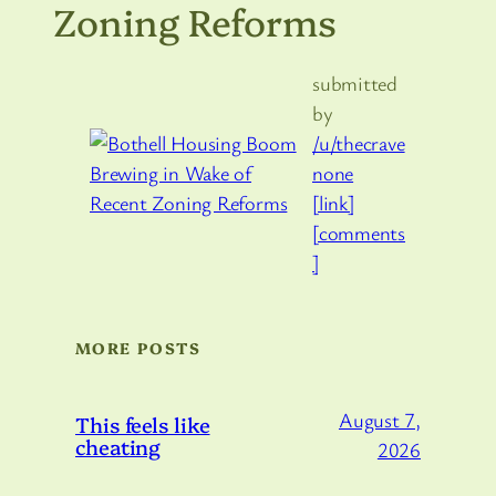
Zoning Reforms
submitted
by
/u/thecrave
none
[link]
[comments
]
MORE POSTS
August 7,
This feels like
cheating
2026