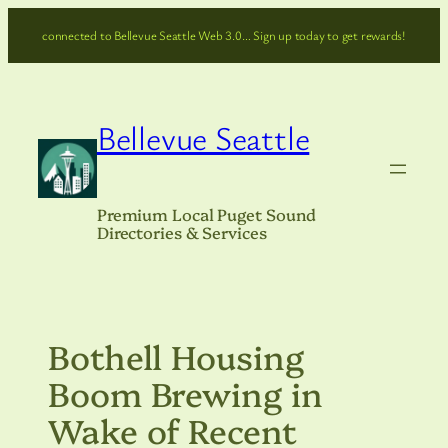
Skip
connected to Bellevue Seattle Web 3.0… Sign up today to get rewards!
to
content
Bellevue Seattle
Premium Local Puget Sound
Directories & Services
Bothell Housing
Boom Brewing in
Wake of Recent