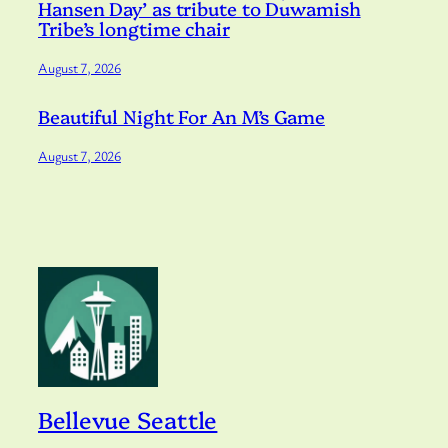
Hansen Day’ as tribute to Duwamish
Tribe’s longtime chair
August 7, 2026
Beautiful Night For An M’s Game
August 7, 2026
Bellevue Seattle