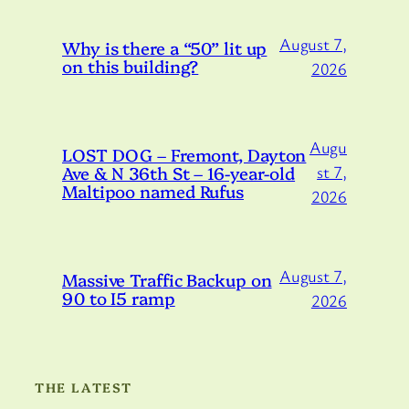
August 7,
Why is there a “50” lit up
on this building?
2026
Augu
LOST DOG – Fremont, Dayton
Ave & N 36th St – 16-year-old
st 7,
Maltipoo named Rufus
2026
August 7,
Massive Traffic Backup on
90 to I5 ramp
2026
THE LATEST