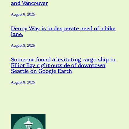
and Vancouver
August 8, 2026
Denny Way is in desperate need of a bike
lane.
August 8, 2026
Someone found a levitating cargo ship in
Elliot Bay right outside of downtown
Seattle on Google Earth
August 8, 2026