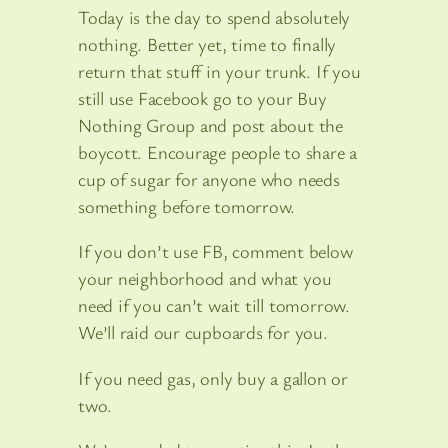
Today is the day to spend absolutely
nothing. Better yet, time to finally
return that stuff in your trunk. If you
still use Facebook go to your Buy
Nothing Group and post about the
boycott. Encourage people to share a
cup of sugar for anyone who needs
something before tomorrow.
If you don’t use FB, comment below
your neighborhood and what you
need if you can’t wait till tomorrow.
We’ll raid our cupboards for you.
If you need gas, only buy a gallon or
two.