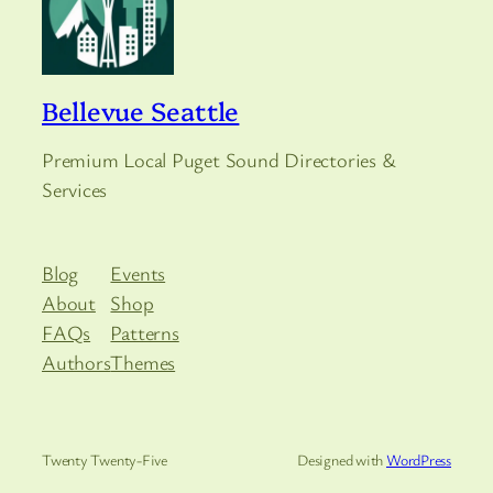
Bellevue Seattle
Premium Local Puget Sound Directories &
Services
Blog
Events
About
Shop
FAQs
Patterns
Authors
Themes
Twenty Twenty-Five
Designed with
WordPress