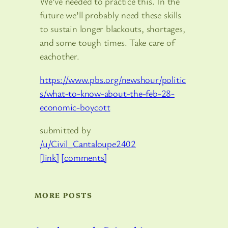
We’ve needed to practice this. In the
future we’ll probably need these skills
to sustain longer blackouts, shortages,
and some tough times. Take care of
eachother.
https://www.pbs.org/newshour/politic
s/what-to-know-about-the-feb-28-
economic-boycott
submitted by
/u/Civil_Cantaloupe2402
[link]
[comments]
MORE POSTS