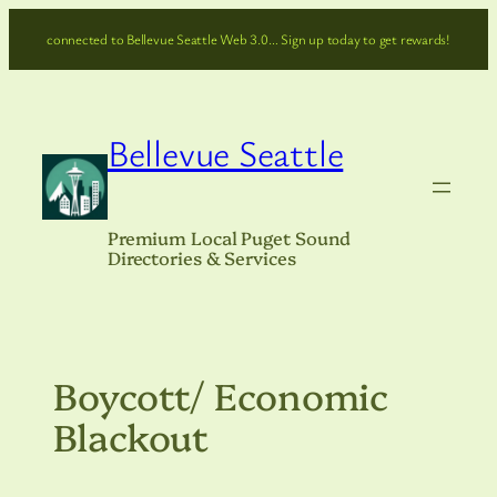
Skip
connected to Bellevue Seattle Web 3.0… Sign up today to get rewards!
to
content
Bellevue Seattle
Premium Local Puget Sound
Directories & Services
Boycott/ Economic
Blackout