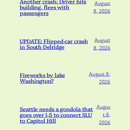
Another crash: Driver hits
August
building, flees with
8, 2026
passengers
August
UPDATE: Flipped-car crash
in South Delridge
8, 2026
August 8,
Fireworks by lake
Washington?
2026
Augus
Seattle needs a gondola that
goes over I-5 to connect SLU
t 8,
to Capitol Hill
2026