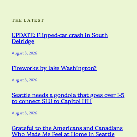
THE LATEST
UPDATE: Flipped-car crash in South
Delridge
August 8, 2026
Fireworks by lake Washington?
August 8, 2026
Seattle needs a gondola that goes over I-5
to connect SLU to Capitol Hill
August 8, 2026
Grateful to the Americans and Canadians
Who Made Me Feel at Home in Seattle