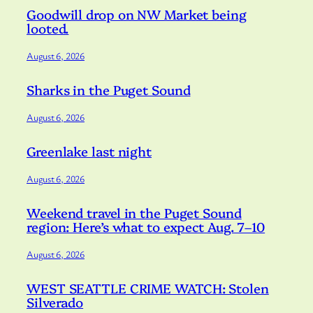
Goodwill drop on NW Market being
looted.
August 6, 2026
Sharks in the Puget Sound
August 6, 2026
Greenlake last night
August 6, 2026
Weekend travel in the Puget Sound
region: Here’s what to expect Aug. 7–10
August 6, 2026
WEST SEATTLE CRIME WATCH: Stolen
Silverado