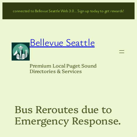
Skip
connected to Bellevue Seattle Web 3.0… Sign up today to get rewards!
to
content
Bellevue Seattle
Premium Local Puget Sound
Directories & Services
Bus Reroutes due to
Emergency Response.