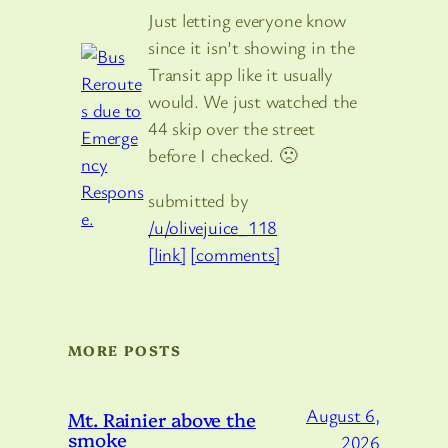
Just letting everyone know
since it isn’t showing in the
Transit app like it usually
would. We just watched the
44 skip over the street
before I checked. 🙁
submitted by
/u/olivejuice_118
[link]
[comments]
MORE POSTS
August 6,
Mt. Rainier above the
smoke
2026