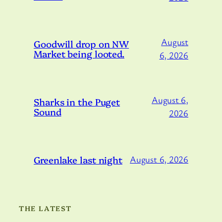
August
Goodwill drop on NW
Market being looted.
6, 2026
August 6,
Sharks in the Puget
Sound
2026
Greenlake last night
August 6, 2026
THE LATEST