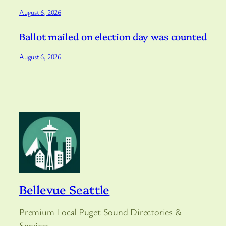
August 6, 2026
Ballot mailed on election day was counted
August 6, 2026
Bellevue Seattle
Premium Local Puget Sound Directories &
Services