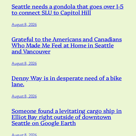
Seattle needs a gondola that goes over I-5
to connect SLU to Capitol Hill
August 8, 2026
Grateful to the Americans and Canadians
Who Made Me Feel at Home in Seattle
and Vancouver
August 8, 2026
Denny Way is in desperate need of a bike
lane.
August 8, 2026
Someone found a levitating cargo ship in
Elliot Bay right outside of downtown
Seattle on Google Earth
August 8, 2026