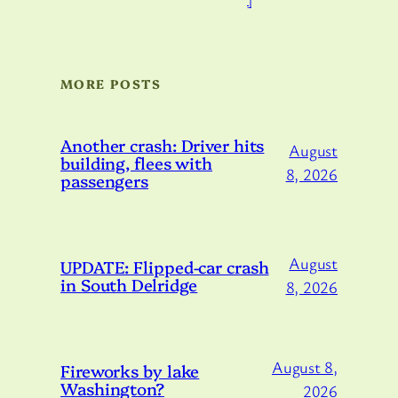
MORE POSTS
Another crash: Driver hits
August
building, flees with
8, 2026
passengers
August
UPDATE: Flipped-car crash
in South Delridge
8, 2026
August 8,
Fireworks by lake
Washington?
2026