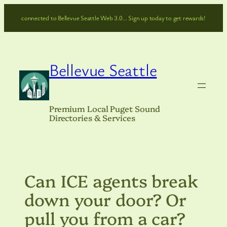
Skip
connected to Bellevue Seattle Web 3.0… Sign up today to get rewards!
to
content
Bellevue Seattle
Premium Local Puget Sound
Directories & Services
Can ICE agents break
down your door? Or
pull you from a car?