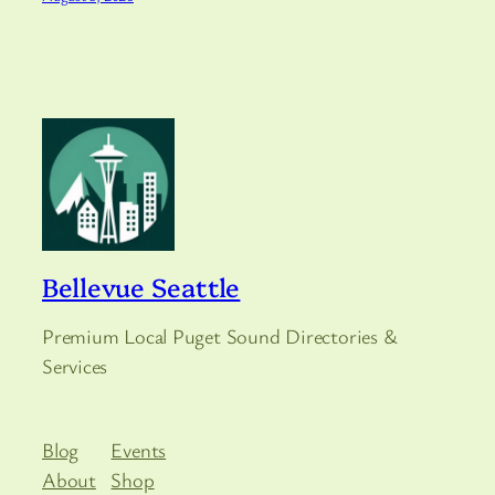
Bellevue Seattle
Premium Local Puget Sound Directories &
Services
Blog
Events
About
Shop