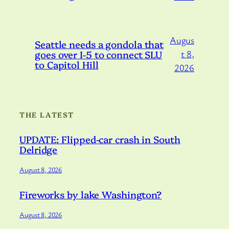
Augus
Seattle needs a gondola that
goes over I-5 to connect SLU
t 8,
to Capitol Hill
2026
THE LATEST
UPDATE: Flipped-car crash in South
Delridge
August 8, 2026
Fireworks by lake Washington?
August 8, 2026