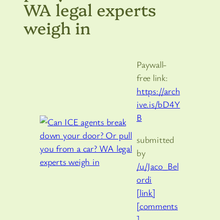
WA legal experts
weigh in
Paywall-
free link:
https://arch
ive.is/bD4Y
B
submitted
by
/u/Jaco_Bel
ordi
[link]
[comments
]