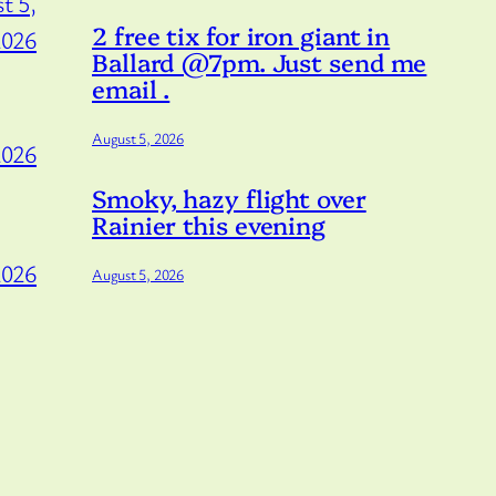
t 5,
2 free tix for iron giant in
2026
Ballard @7pm. Just send me
email .
August 5, 2026
2026
Smoky, hazy flight over
Rainier this evening
2026
August 5, 2026