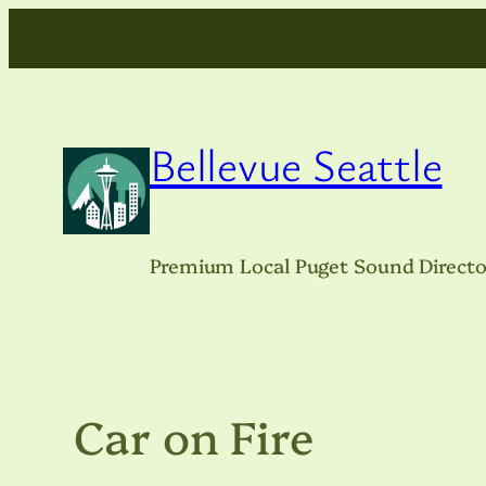
Skip
to
content
Bellevue Seattle
Premium Local Puget Sound Directo
Car on Fire