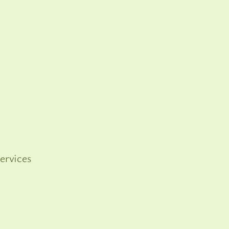
ervices