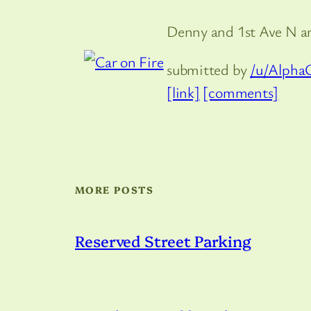
Denny and 1st Ave N 
submitted by
/u/Alpha
[link]
[comments]
MORE POSTS
Reserved Street Parking