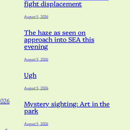
fight displacement
August 5, 2026
The haze as seen on
approach into SEA this
evening
August 5, 2026
Ugh
August 5, 2026
2026
Mystery sighting: Art in the
park
August 5, 2026