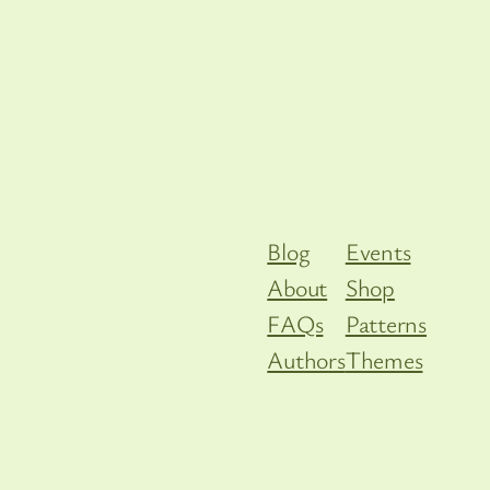
Blog
Events
About
Shop
FAQs
Patterns
Authors
Themes