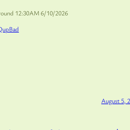
around 12:30AM 6/10/2026
QupBad
August 5, 