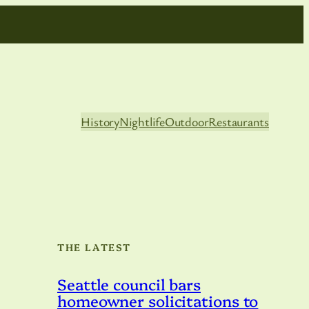
History
Nightlife
Outdoor
Restaurants
THE LATEST
Seattle council bars
homeowner solicitations to