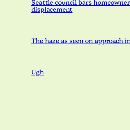
Seattle council bars homeowner s
displacement
The haze as seen on approach in
Ugh