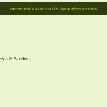
connected to Bellevue Seattle Web 3.0… Sign up today to get rewards!
ries & Services