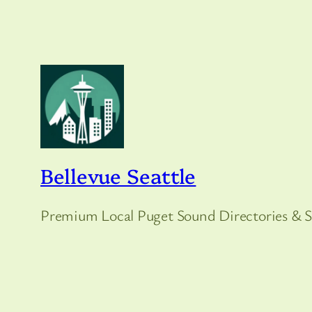
Bellevue Seattle
Premium Local Puget Sound Directories & S