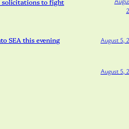
Augus
olicitations to fight
to SEA this evening
August 5, 
August 5, 