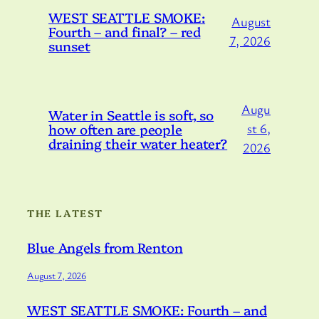
WEST SEATTLE SMOKE:
August
Fourth – and final? – red
7, 2026
sunset
Augu
Water in Seattle is soft, so
how often are people
st 6,
draining their water heater?
2026
THE LATEST
Blue Angels from Renton
August 7, 2026
WEST SEATTLE SMOKE: Fourth – and