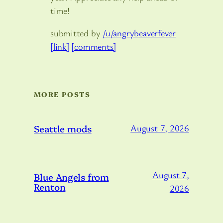
time!
submitted by
/u/angrybeaverfever
[link]
[comments]
MORE POSTS
Seattle mods
August 7, 2026
August 7,
Blue Angels from
Renton
2026