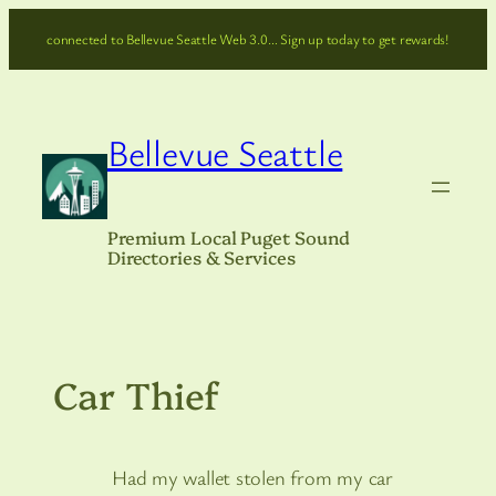
Skip
connected to Bellevue Seattle Web 3.0… Sign up today to get rewards!
to
content
Bellevue Seattle
Premium Local Puget Sound
Directories & Services
Car Thief
Had my wallet stolen from my car