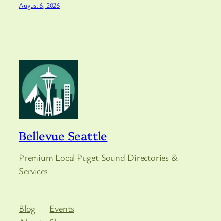
August 6, 2026
Bellevue Seattle
Premium Local Puget Sound Directories &
Services
Blog
Events