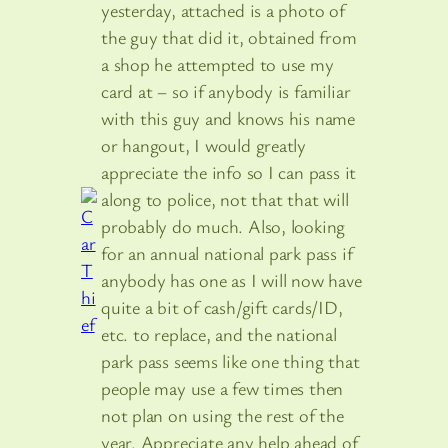
yesterday, attached is a photo of
the guy that did it, obtained from
a shop he attempted to use my
card at – so if anybody is familiar
with this guy and knows his name
or hangout, I would greatly
appreciate the info so I can pass it
along to police, not that that will
probably do much. Also, looking
for an annual national park pass if
anybody has one as I will now have
quite a bit of cash/gift cards/ID,
etc. to replace, and the national
park pass seems like one thing that
people may use a few times then
not plan on using the rest of the
year. Appreciate any help ahead of