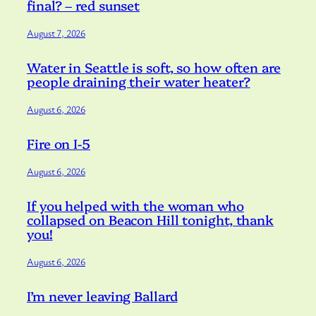
final? – red sunset
August 7, 2026
Water in Seattle is soft, so how often are
people draining their water heater?
August 6, 2026
Fire on I-5
August 6, 2026
If you helped with the woman who
collapsed on Beacon Hill tonight, thank
you!
August 6, 2026
I’m never leaving Ballard