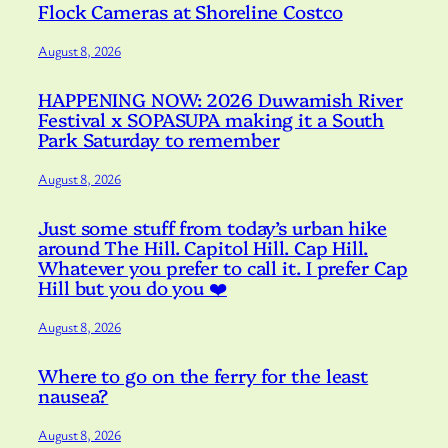
Flock Cameras at Shoreline Costco
August 8, 2026
HAPPENING NOW: 2026 Duwamish River
Festival x SOPASUPA making it a South
Park Saturday to remember
August 8, 2026
Just some stuff from today’s urban hike
around The Hill. Capitol Hill. Cap Hill.
Whatever you prefer to call it. I prefer Cap
Hill but you do you ❤️
August 8, 2026
Where to go on the ferry for the least
nausea?
August 8, 2026