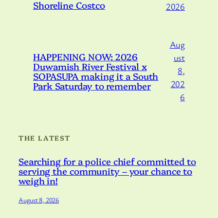
Shoreline Costco
2026
Aug
HAPPENING NOW: 2026
ust
Duwamish River Festival x
8,
SOPASUPA making it a South
202
Park Saturday to remember
6
THE LATEST
Searching for a police chief committed to
serving the community – your chance to
weigh in!
August 8, 2026