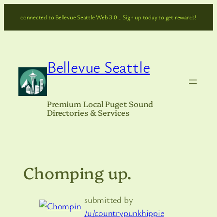
Skip
connected to Bellevue Seattle Web 3.0… Sign up today to get rewards!
to
content
Bellevue Seattle
Premium Local Puget Sound
Directories & Services
Chomping up.
submitted by
/u/countrypunkhippie