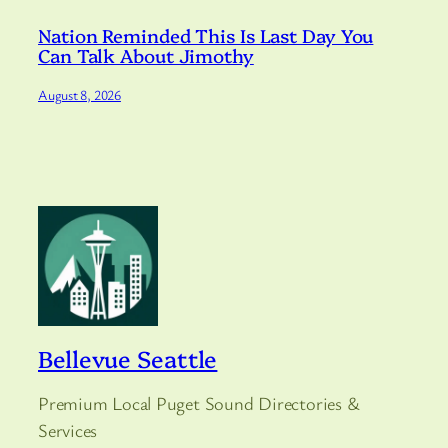
Nation Reminded This Is Last Day You
Can Talk About Jimothy
August 8, 2026
Bellevue Seattle
Premium Local Puget Sound Directories &
Services