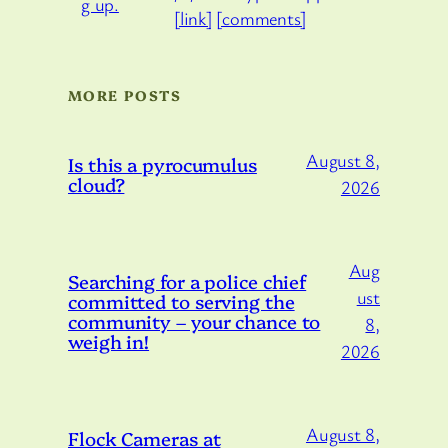
[link]
[comments]
MORE POSTS
August 8,
Is this a pyrocumulus
cloud?
2026
Aug
Searching for a police chief
ust
committed to serving the
community – your chance to
8,
weigh in!
2026
August 8,
Flock Cameras at