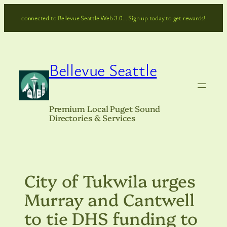
Skip
connected to Bellevue Seattle Web 3.0… Sign up today to get rewards!
to
content
Bellevue Seattle
Premium Local Puget Sound
Directories & Services
City of Tukwila urges
Murray and Cantwell
to tie DHS funding to