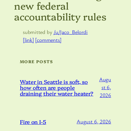
new federal
accountability rules
submitted by
/u/Jaco_Belordi
[link]
[comments]
MORE POSTS
Augu
Water in Seattle is soft, so
how often are people
st 6,
draining their water heater?
2026
Fire on I-5
August 6, 2026