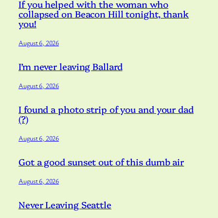
If you helped with the woman who
collapsed on Beacon Hill tonight, thank
you!
August 6, 2026
I’m never leaving Ballard
August 6, 2026
I found a photo strip of you and your dad
(?)
August 6, 2026
Got a good sunset out of this dumb air
August 6, 2026
Never Leaving Seattle