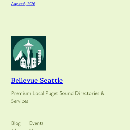
August 6, 2026
Bellevue Seattle
Premium Local Puget Sound Directories &
Services
Blog
Events