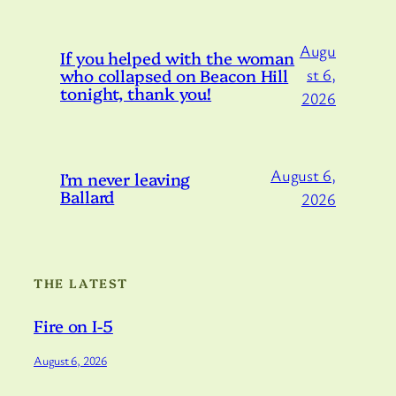
Augu
If you helped with the woman
who collapsed on Beacon Hill
st 6,
tonight, thank you!
2026
August 6,
I’m never leaving
Ballard
2026
THE LATEST
Fire on I-5
August 6, 2026