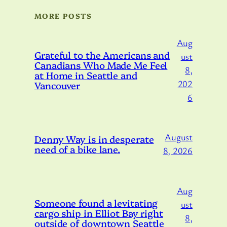
MORE POSTS
Aug
Grateful to the Americans and
ust
Canadians Who Made Me Feel
8,
at Home in Seattle and
202
Vancouver
6
August
Denny Way is in desperate
need of a bike lane.
8, 2026
Aug
Someone found a levitating
ust
cargo ship in Elliot Bay right
8,
outside of downtown Seattle