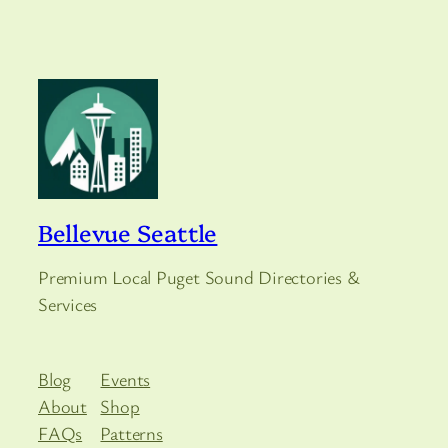
Bellevue Seattle
Premium Local Puget Sound Directories &
Services
Blog
Events
About
Shop
FAQs
Patterns