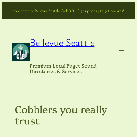
Skip
connected to Bellevue Seattle Web 3.0… Sign up today to get rewards!
to
content
Bellevue Seattle
Premium Local Puget Sound
Directories & Services
Cobblers you really
trust