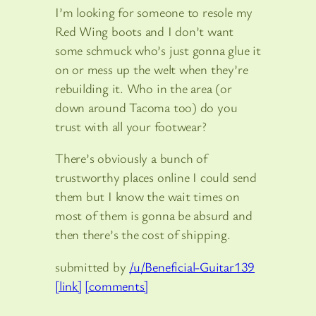
I’m looking for someone to resole my
Red Wing boots and I don’t want
some schmuck who’s just gonna glue it
on or mess up the welt when they’re
rebuilding it. Who in the area (or
down around Tacoma too) do you
trust with all your footwear?
There’s obviously a bunch of
trustworthy places online I could send
them but I know the wait times on
most of them is gonna be absurd and
then there’s the cost of shipping.
submitted by
/u/Beneficial-Guitar139
[link]
[comments]