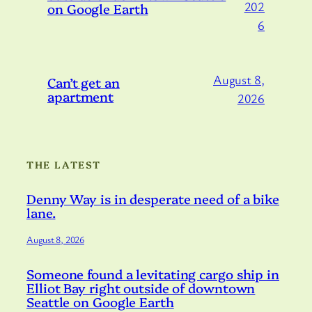
202
on Google Earth
6
August 8,
Can’t get an
apartment
2026
THE LATEST
Denny Way is in desperate need of a bike
lane.
August 8, 2026
Someone found a levitating cargo ship in
Elliot Bay right outside of downtown
Seattle on Google Earth