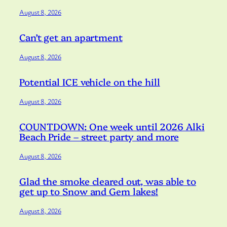
August 8, 2026
Can’t get an apartment
August 8, 2026
Potential ICE vehicle on the hill
August 8, 2026
COUNTDOWN: One week until 2026 Alki
Beach Pride – street party and more
August 8, 2026
Glad the smoke cleared out, was able to
get up to Snow and Gem lakes!
August 8, 2026