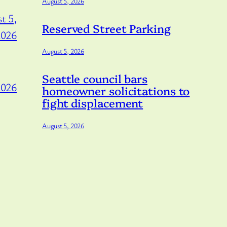
August 5, 2026
t 5,
Reserved Street Parking
2026
August 5, 2026
Seattle council bars
2026
homeowner solicitations to
fight displacement
August 5, 2026