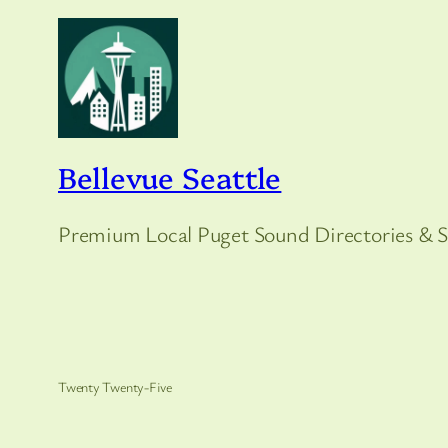
Bellevue Seattle
Premium Local Puget Sound Directories & S
Twenty Twenty-Five