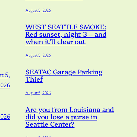
August 5, 2026
WEST SEATTLE SMOKE:
Red sunset, night 3 – and
when it’ll clear out
August 5, 2026
SEATAC Garage Parking
t 5,
Thief
2026
August 5, 2026
Are you from Louisiana and
did you lose a purse in
2026
Seattle Center?