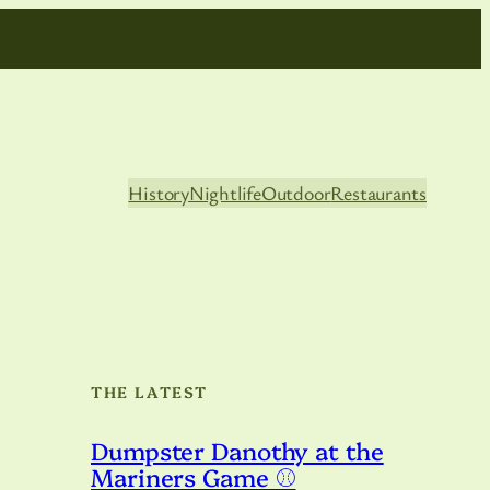
History
Nightlife
Outdoor
Restaurants
THE LATEST
Dumpster Danothy at the
Mariners Game ⚾️