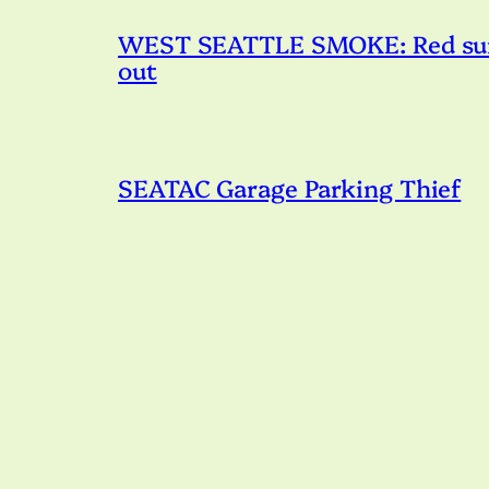
WEST SEATTLE SMOKE: Red sunset
out
SEATAC Garage Parking Thief