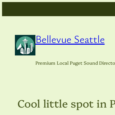
Skip
to
content
Bellevue Seattle
Premium Local Puget Sound Directo
Cool little spot in