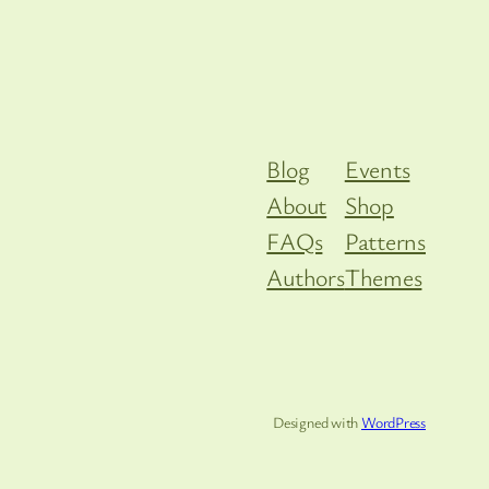
Blog
Events
About
Shop
FAQs
Patterns
Authors
Themes
Designed with
WordPress