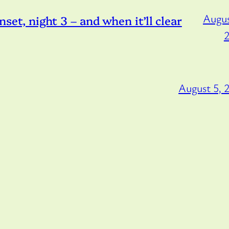
Augus
, night 3 – and when it’ll clear
August 5, 