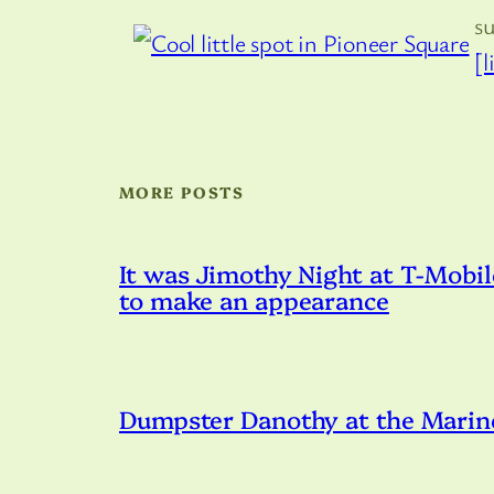
s
[l
MORE POSTS
It was Jimothy Night at T-Mobil
to make an appearance
Dumpster Danothy at the Marin