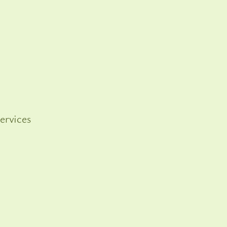
ervices