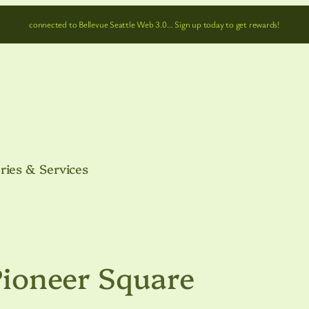
connected to Bellevue Seattle Web 3.0… Sign up today to get rewards!
ries & Services
 Pioneer Square