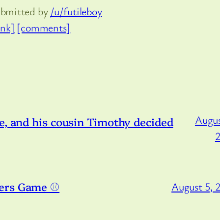
ubmitted by
/u/futileboy
ink]
[comments]
Augus
e, and his cousin Timothy decided
ers Game ⚾️
August 5, 