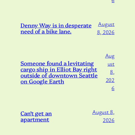
6
August
Denny Way is in desperate
need of a bike lane.
8, 2026
Aug
Someone found a levitating
ust
cargo ship in Elliot Bay right
8,
outside of downtown Seattle
202
on Google Earth
6
August 8,
Can’t get an
apartment
2026