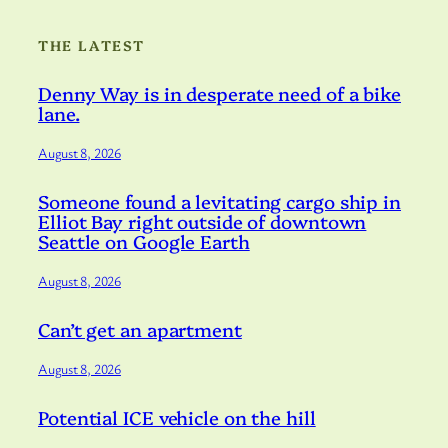
THE LATEST
Denny Way is in desperate need of a bike
lane.
August 8, 2026
Someone found a levitating cargo ship in
Elliot Bay right outside of downtown
Seattle on Google Earth
August 8, 2026
Can’t get an apartment
August 8, 2026
Potential ICE vehicle on the hill