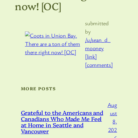
now! [OC]
submitted
by
/u/sean_d_
mooney
[link]
[comments]
MORE POSTS
Aug
Grateful to the Americans and
ust
Canadians Who Made Me Feel
8,
at Home in Seattle and
202
Vancouver