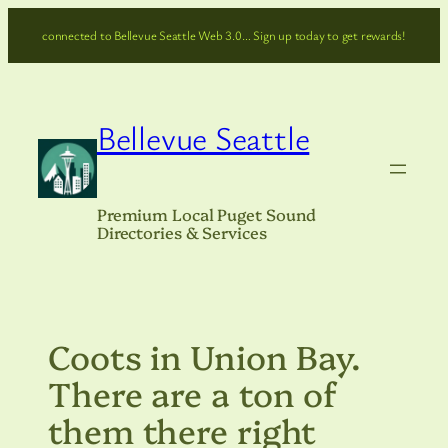
Skip
connected to Bellevue Seattle Web 3.0… Sign up today to get rewards!
to
content
Bellevue Seattle
Premium Local Puget Sound
Directories & Services
Coots in Union Bay.
There are a ton of
them there right