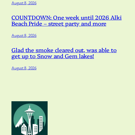
August 8, 2026
COUNTDOWN: One week until 2026 Alki
Beach Pride – street party and more
August 8, 2026
Glad the smoke cleared out, was able to
get up to Snow and Gem lakes!
August 8, 2026