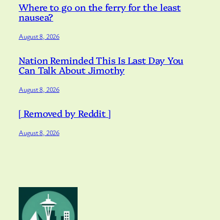
Where to go on the ferry for the least
nausea?
August 8, 2026
Nation Reminded This Is Last Day You
Can Talk About Jimothy
August 8, 2026
[ Removed by Reddit ]
August 8, 2026