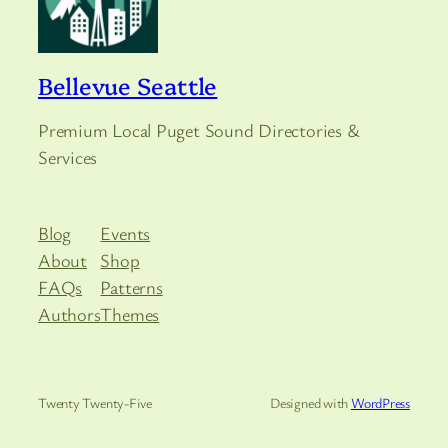
Bellevue Seattle
Premium Local Puget Sound Directories &
Services
Blog
Events
About
Shop
FAQs
Patterns
Authors
Themes
Twenty Twenty-Five
Designed with
WordPress