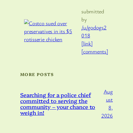
submitted
by
/u/godogs2
018
[link]
[comments]
MORE POSTS
Aug
Searching for a police chief
ust
committed to serving the
community – your chance to
8,
weigh in!
2026