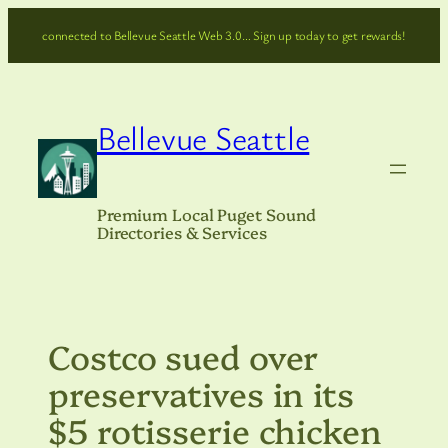
Skip
connected to Bellevue Seattle Web 3.0… Sign up today to get rewards!
to
content
Bellevue Seattle
Premium Local Puget Sound
Directories & Services
Costco sued over
preservatives in its
$5 rotisserie chicken