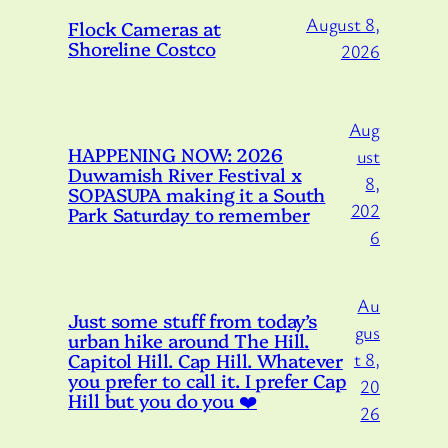
August 8,
Flock Cameras at
Shoreline Costco
2026
Aug
HAPPENING NOW: 2026
ust
Duwamish River Festival x
8,
SOPASUPA making it a South
202
Park Saturday to remember
6
Au
Just some stuff from today’s
gus
urban hike around The Hill.
Capitol Hill. Cap Hill. Whatever
t 8,
you prefer to call it. I prefer Cap
20
Hill but you do you ❤️
26