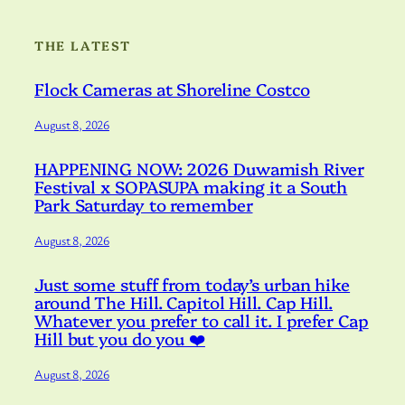
THE LATEST
Flock Cameras at Shoreline Costco
August 8, 2026
HAPPENING NOW: 2026 Duwamish River
Festival x SOPASUPA making it a South
Park Saturday to remember
August 8, 2026
Just some stuff from today’s urban hike
around The Hill. Capitol Hill. Cap Hill.
Whatever you prefer to call it. I prefer Cap
Hill but you do you ❤️
August 8, 2026