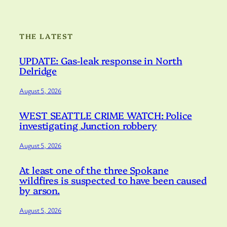
THE LATEST
UPDATE: Gas-leak response in North
Delridge
August 5, 2026
WEST SEATTLE CRIME WATCH: Police
investigating Junction robbery
August 5, 2026
At least one of the three Spokane
wildfires is suspected to have been caused
by arson.
August 5, 2026