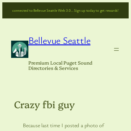
Skip
connected to Bellevue Seattle Web 3.0… Sign up today to get rewards!
to
content
Bellevue Seattle
Premium Local Puget Sound
Directories & Services
Crazy fbi guy
Because last time I posted a photo of