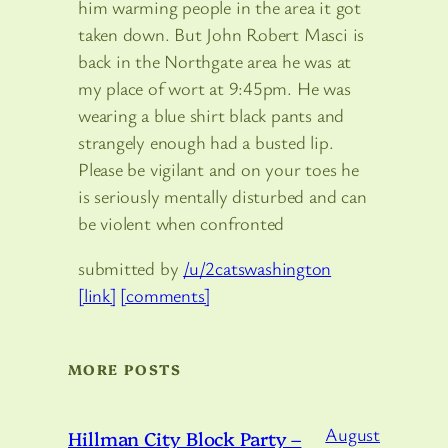
him warming people in the area it got
taken down. But John Robert Masci is
back in the Northgate area he was at
my place of wort at 9:45pm. He was
wearing a blue shirt black pants and
strangely enough had a busted lip.
Please be vigilant and on your toes he
is seriously mentally disturbed and can
be violent when confronted
submitted by
/u/2catswashington
[link]
[comments]
MORE POSTS
August
Hillman City Block Party –