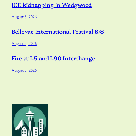
ICE kidnapping in Wedgwood
August 5, 2026
Bellevue International Festival 8/8
August 5, 2026
Fire at I-5 and I-90 Interchange
August 5, 2026