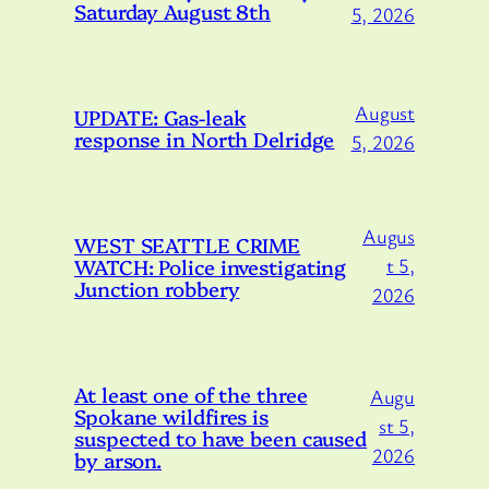
Saturday August 8th
5, 2026
August
UPDATE: Gas-leak
response in North Delridge
5, 2026
Augus
WEST SEATTLE CRIME
WATCH: Police investigating
t 5,
Junction robbery
2026
At least one of the three
Augu
Spokane wildfires is
st 5,
suspected to have been caused
2026
by arson.