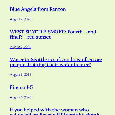
Blue Angels from Renton
August 7, 2026
WEST SEATTLE SMOKE: Fourth – and
final? – red sunset
August 7, 2026
Water in Seattle is soft, so how often are
people draining their water heater?
August 6, 2026
Fire on I-5
August 6, 2026
If you helped with the woman who
collapsed on Beacon Hill tonight, thank