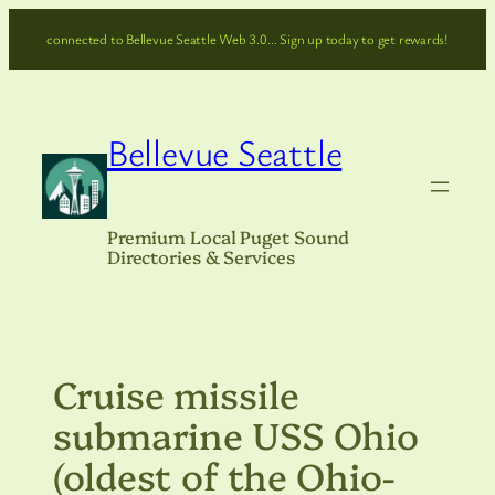
Skip
connected to Bellevue Seattle Web 3.0… Sign up today to get rewards!
to
content
Bellevue Seattle
Premium Local Puget Sound
Directories & Services
Cruise missile
submarine USS Ohio
(oldest of the Ohio-