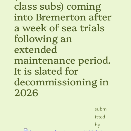
class subs) coming
into Bremerton after
a week of sea trials
following an
extended
maintenance period.
It is slated for
decommissioning in
2026
subm
itted
by