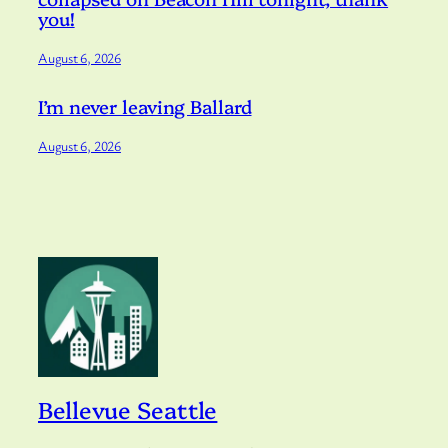
you!
August 6, 2026
I’m never leaving Ballard
August 6, 2026
Bellevue Seattle