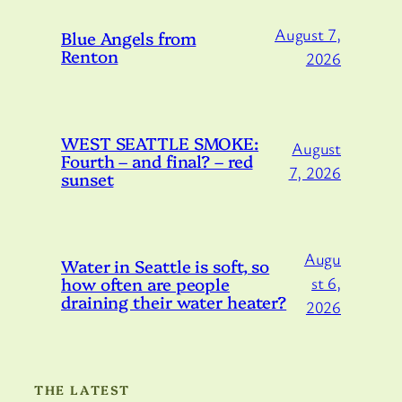
August 7,
Blue Angels from
Renton
2026
WEST SEATTLE SMOKE:
August
Fourth – and final? – red
7, 2026
sunset
Augu
Water in Seattle is soft, so
how often are people
st 6,
draining their water heater?
2026
THE LATEST