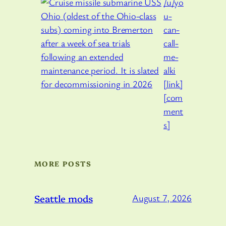
/u/yo
u-
can-
call-
me-
alki
[link]
[com
ment
s]
MORE POSTS
Seattle mods
August 7, 2026