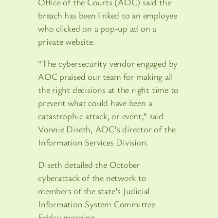
Office of the Courts (AOC) said the
breach has been linked to an employee
who clicked on a pop-up ad on a
private website.
“The cybersecurity vendor engaged by
AOC praised our team for making all
the right decisions at the right time to
prevent what could have been a
catastrophic attack, or event,” said
Vonnie Diseth, AOC’s director of the
Information Services Division.
Diseth detailed the October
cyberattack of the network to
members of the state’s Judicial
Information System Committee
Friday morning.