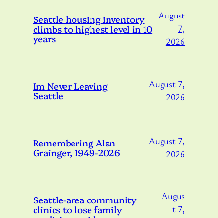
August
Seattle housing inventory
climbs to highest level in 10
7,
years
2026
August 7,
Im Never Leaving
Seattle
2026
August 7,
Remembering Alan
Grainger, 1949-2026
2026
Augus
Seattle-area community
clinics to lose family
t 7,