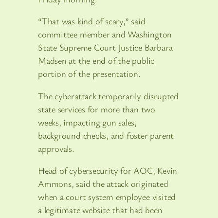
“That was kind of scary,” said
committee member and Washington
State Supreme Court Justice Barbara
Madsen at the end of the public
portion of the presentation.
The cyberattack temporarily disrupted
state services for more than two
weeks, impacting gun sales,
background checks, and foster parent
approvals.
Head of cybersecurity for AOC, Kevin
Ammons, said the attack originated
when a court system employee visited
a legitimate website that had been