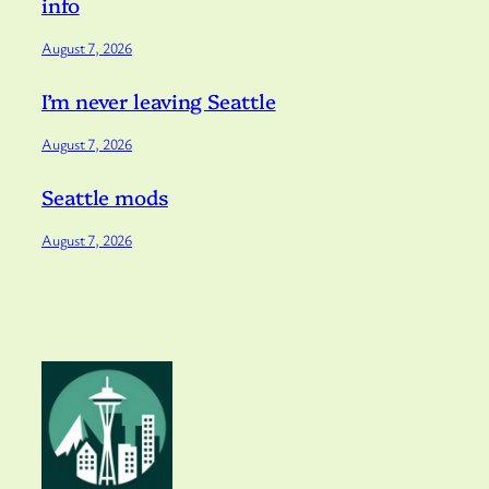
info
August 7, 2026
I’m never leaving Seattle
August 7, 2026
Seattle mods
August 7, 2026