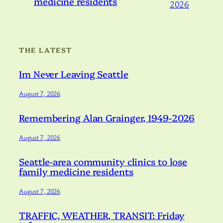
medicine residents
2026
THE LATEST
Im Never Leaving Seattle
August 7, 2026
Remembering Alan Grainger, 1949-2026
August 7, 2026
Seattle-area community clinics to lose
family medicine residents
August 7, 2026
TRAFFIC, WEATHER, TRANSIT: Friday