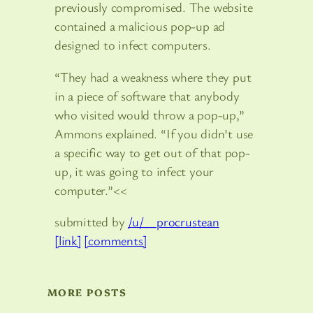
previously compromised. The website
contained a malicious pop-up ad
designed to infect computers.
“They had a weakness where they put
in a piece of software that anybody
who visited would throw a pop-up,”
Ammons explained. “If you didn’t use
a specific way to get out of that pop-
up, it was going to infect your
computer.”<<
submitted by
/u/__procrustean
[link]
[comments]
MORE POSTS