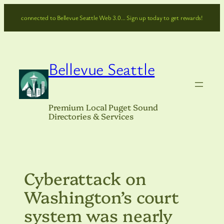
Skip
connected to Bellevue Seattle Web 3.0… Sign up today to get rewards!
to
content
Bellevue Seattle
Premium Local Puget Sound
Directories & Services
Cyberattack on
Washington’s court
system was nearly