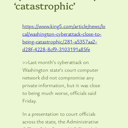
‘catastrophic’
https://www.king5.com/article/news/lo
cal/washington-cyberattack-close-to-
being-catastrophic/281-a5357aa2-
d28f-4228-8cf9-3103191a85fe
>>Last month’s cyberattack on
Washington state’s court computer
network did not compromise any
private information, but it was close
to being much worse, officials said
Friday.
In a presentation to court officials
across the state, the Administrative