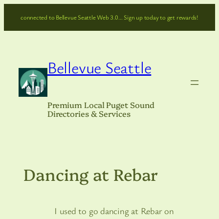
Skip
connected to Bellevue Seattle Web 3.0… Sign up today to get rewards!
to
content
Bellevue Seattle
Premium Local Puget Sound
Directories & Services
Dancing at Rebar
I used to go dancing at Rebar on