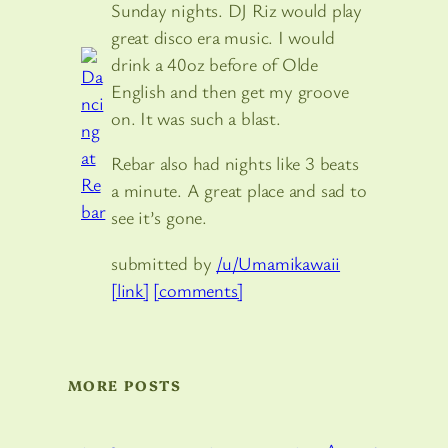
Sunday nights. DJ Riz would play
great disco era music. I would
drink a 40oz before of Olde
English and then get my groove
on. It was such a blast.
Rebar also had nights like 3 beats
a minute. A great place and sad to
see it’s gone.
submitted by
/u/Umamikawaii
[link]
[comments]
MORE POSTS