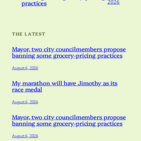
2026
practices
THE LATEST
Mayor, two city councilmembers propose
banning some grocery-pricing practices
August 6, 2026
My marathon will have Jimothy as its
race medal
August 6, 2026
Mayor, two city councilmembers propose
banning some grocery-pricing practices
August 6, 2026