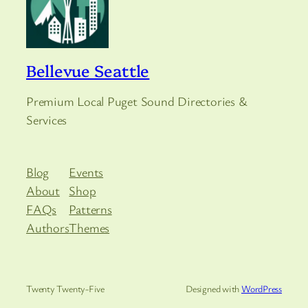
Bellevue Seattle
Premium Local Puget Sound Directories &
Services
Blog
Events
About
Shop
FAQs
Patterns
Authors
Themes
Twenty Twenty-Five
Designed with
WordPress