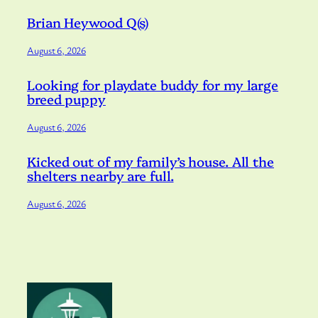
Brian Heywood Q(s)
August 6, 2026
Looking for playdate buddy for my large
breed puppy
August 6, 2026
Kicked out of my family’s house. All the
shelters nearby are full.
August 6, 2026