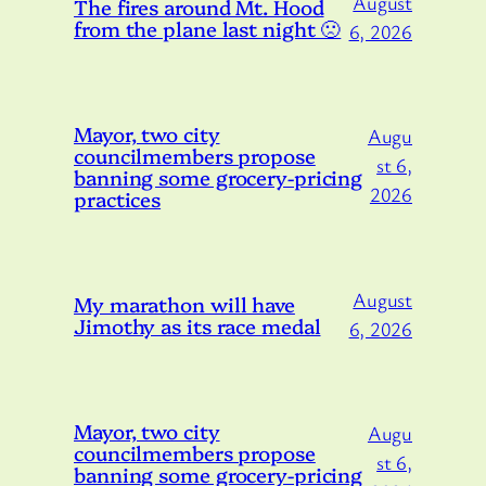
August
The fires around Mt. Hood
from the plane last night 🙁
6, 2026
Mayor, two city
Augu
councilmembers propose
st 6,
banning some grocery-pricing
2026
practices
August
My marathon will have
Jimothy as its race medal
6, 2026
Mayor, two city
Augu
councilmembers propose
st 6,
banning some grocery-pricing