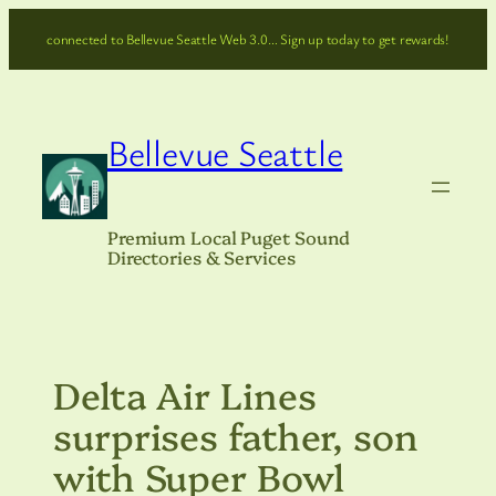
Skip
connected to Bellevue Seattle Web 3.0… Sign up today to get rewards!
to
content
Bellevue Seattle
Premium Local Puget Sound
Directories & Services
Delta Air Lines
surprises father, son
with Super Bowl