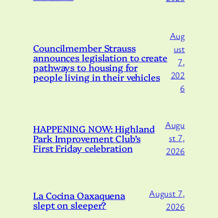
Aug
Councilmember Strauss
ust
announces legislation to create
7,
pathways to housing for
202
people living in their vehicles
6
Augu
HAPPENING NOW: Highland
Park Improvement Club’s
st 7,
First Friday celebration
2026
August 7,
La Cocina Oaxaquena
slept on sleeper?
2026