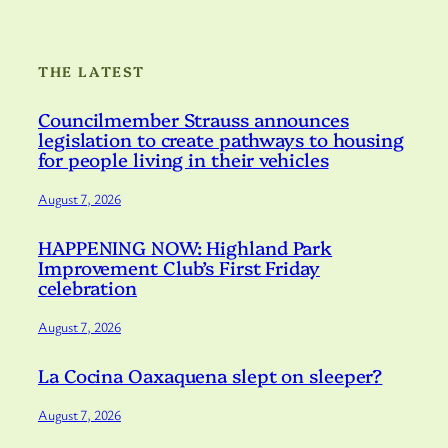
THE LATEST
Councilmember Strauss announces
legislation to create pathways to housing
for people living in their vehicles
August 7, 2026
HAPPENING NOW: Highland Park
Improvement Club’s First Friday
celebration
August 7, 2026
La Cocina Oaxaquena slept on sleeper?
August 7, 2026