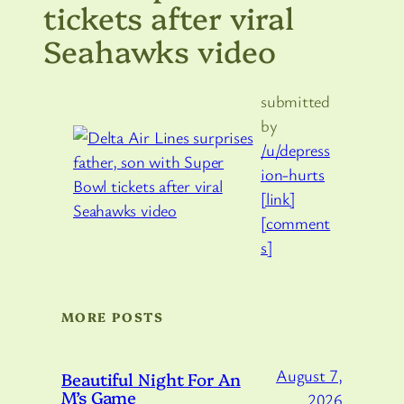
tickets after viral
Seahawks video
submitted
by
/u/depress
ion-hurts
[link]
[comment
s]
MORE POSTS
August 7,
Beautiful Night For An
M’s Game
2026