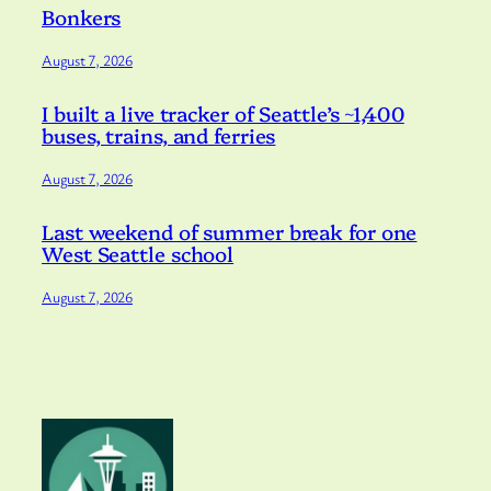
Bonkers
August 7, 2026
I built a live tracker of Seattle’s ~1,400
buses, trains, and ferries
August 7, 2026
Last weekend of summer break for one
West Seattle school
August 7, 2026