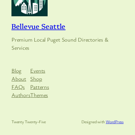
Bellevue Seattle
Premium Local Puget Sound Directories &
Services
Blog
Events
About
Shop
FAQs
Patterns
Authors
Themes
Twenty Twenty-Five
Designed with
WordPress