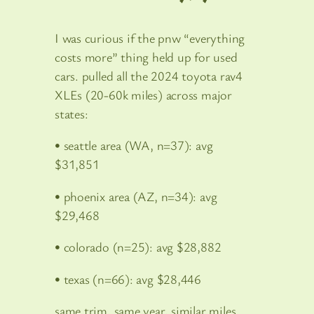
I was curious if the pnw “everything
costs more” thing held up for used
cars. pulled all the 2024 toyota rav4
XLEs (20-60k miles) across major
states:
• seattle area (WA, n=37): avg
$31,851
• phoenix area (AZ, n=34): avg
$29,468
• colorado (n=25): avg $28,882
• texas (n=66): avg $28,446
same trim, same year, similar miles