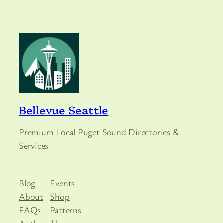
Bellevue Seattle
Premium Local Puget Sound Directories &
Services
Blog
Events
About
Shop
FAQs
Patterns