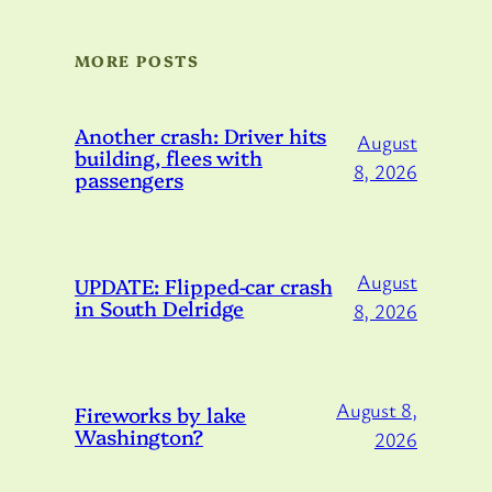
MORE POSTS
Another crash: Driver hits
August
building, flees with
8, 2026
passengers
August
UPDATE: Flipped-car crash
in South Delridge
8, 2026
August 8,
Fireworks by lake
Washington?
2026