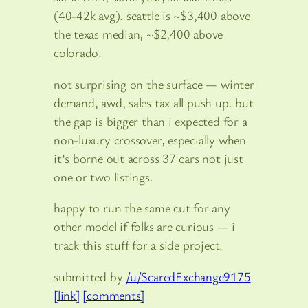
(40-42k avg). seattle is ~$3,400 above
the texas median, ~$2,400 above
colorado.
not surprising on the surface — winter
demand, awd, sales tax all push up. but
the gap is bigger than i expected for a
non-luxury crossover, especially when
it’s borne out across 37 cars not just
one or two listings.
happy to run the same cut for any
other model if folks are curious — i
track this stuff for a side project.
submitted by
/u/ScaredExchange9175
[link]
[comments]