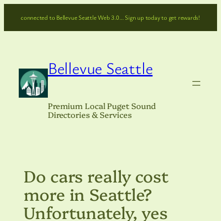
Skip
connected to Bellevue Seattle Web 3.0… Sign up today to get rewards!
to
content
Bellevue Seattle
Premium Local Puget Sound
Directories & Services
Do cars really cost
more in Seattle?
Unfortunately, yes