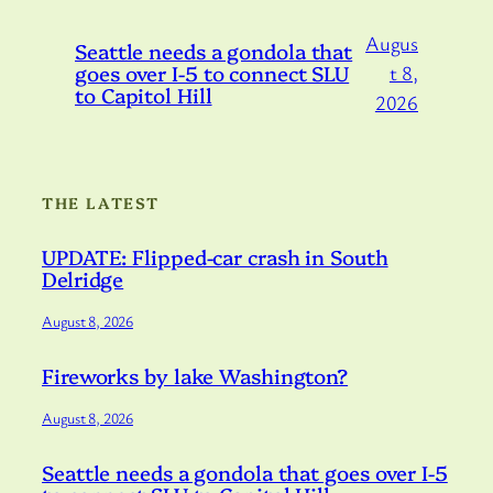
Augus
Seattle needs a gondola that
goes over I-5 to connect SLU
t 8,
to Capitol Hill
2026
THE LATEST
UPDATE: Flipped-car crash in South
Delridge
August 8, 2026
Fireworks by lake Washington?
August 8, 2026
Seattle needs a gondola that goes over I-5