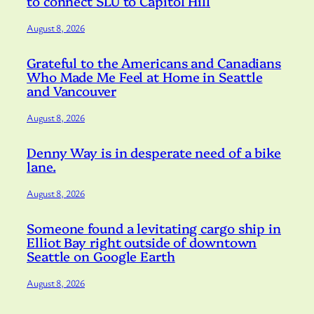
to connect SLU to Capitol Hill
August 8, 2026
Grateful to the Americans and Canadians
Who Made Me Feel at Home in Seattle
and Vancouver
August 8, 2026
Denny Way is in desperate need of a bike
lane.
August 8, 2026
Someone found a levitating cargo ship in
Elliot Bay right outside of downtown
Seattle on Google Earth
August 8, 2026