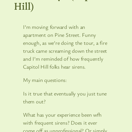
Hill)
I’m moving forward with an
apartment on Pine Street. Funny
enough, as we’re doing the tour, a fire
truck came screaming down the street
and I’m reminded of how frequently
Capitol Hill folks hear sirens.
My main questions:
Is it true that eventually you just tune
them out?
What has your experience been wfh
with frequent sirens? Does it ever
come off as unprofessional? Or simply