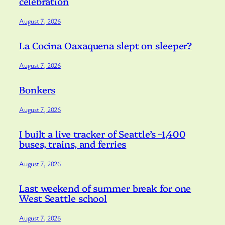
celebration
August 7, 2026
La Cocina Oaxaquena slept on sleeper?
August 7, 2026
Bonkers
August 7, 2026
I built a live tracker of Seattle’s ~1,400
buses, trains, and ferries
August 7, 2026
Last weekend of summer break for one
West Seattle school
August 7, 2026