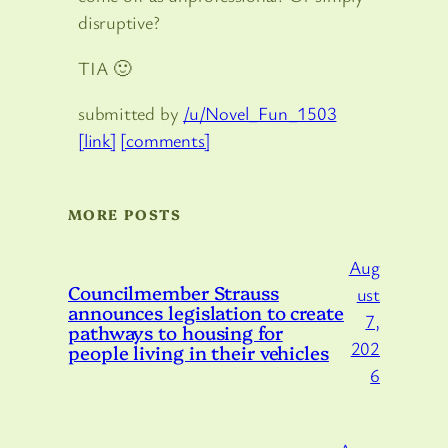
disruptive?
TIA 🙂
submitted by
/u/Novel_Fun_1503
[link]
[comments]
MORE POSTS
Aug
Councilmember Strauss
ust
announces legislation to create
7,
pathways to housing for
202
people living in their vehicles
6