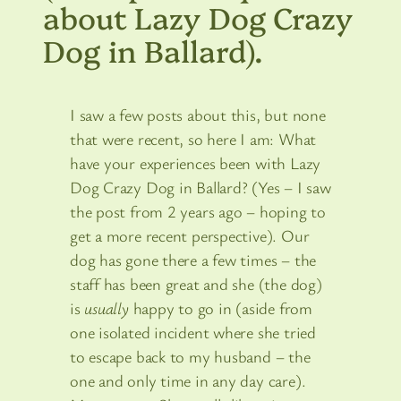
about Lazy Dog Crazy
Dog in Ballard).
I saw a few posts about this, but none
that were recent, so here I am: What
have your experiences been with Lazy
Dog Crazy Dog in Ballard? (Yes – I saw
the post from 2 years ago – hoping to
get a more recent perspective). Our
dog has gone there a few times – the
staff has been great and she (the dog)
is
usually
happy to go in (aside from
one isolated incident where she tried
to escape back to my husband – the
one and only time in any day care).