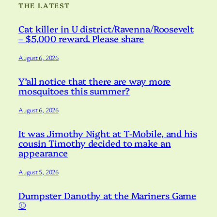
THE LATEST
Cat killer in U district/Ravenna/Roosevelt
– $5,000 reward. Please share
August 6, 2026
Y’all notice that there are way more
mosquitoes this summer?
August 6, 2026
It was Jimothy Night at T-Mobile, and his
cousin Timothy decided to make an
appearance
August 5, 2026
Dumpster Danothy at the Mariners Game
⚾️