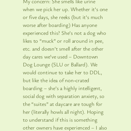
My concern: She smells like urine
when we pick her up. Whether it’s one
or five days, she reeks (but it’s much
worse after boarding) Has anyone
experienced this? She’s not a dog who
likes to “muck” or roll around in pee,
etc. and doesn’t smell after the other
day cares we’ve used – Downtown
Dog Lounge (SLU or Ballard). We
would continue to take her to DDL,
but like the idea of non-crated
boarding – she’s a highly intelligent,
social dog with separation anxiety, so
the “suites” at daycare are tough for
her (literally howls all night). Hoping
to understand if this is something
other owners have experienced – I also