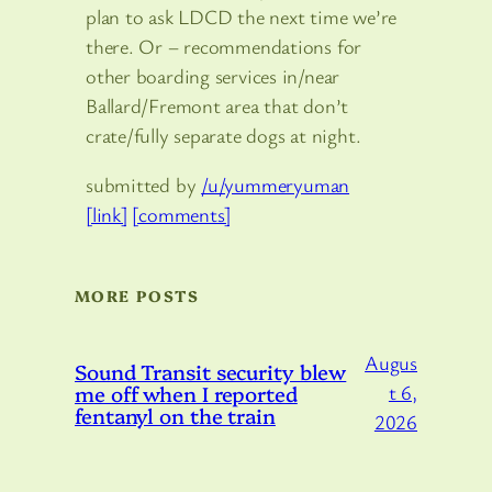
plan to ask LDCD the next time we’re
there. Or – recommendations for
other boarding services in/near
Ballard/Fremont area that don’t
crate/fully separate dogs at night.
submitted by
/u/yummeryuman
[link]
[comments]
MORE POSTS
Augus
Sound Transit security blew
me off when I reported
t 6,
fentanyl on the train
2026