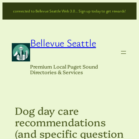
Skip
connected to Bellevue Seattle Web 3.0… Sign up today to get rewards!
to
content
Bellevue Seattle
Premium Local Puget Sound
Directories & Services
Dog day care
recommendations
(and specific question