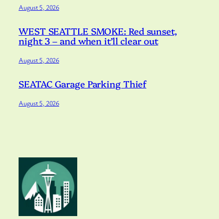
August 5, 2026
WEST SEATTLE SMOKE: Red sunset,
night 3 – and when it’ll clear out
August 5, 2026
SEATAC Garage Parking Thief
August 5, 2026