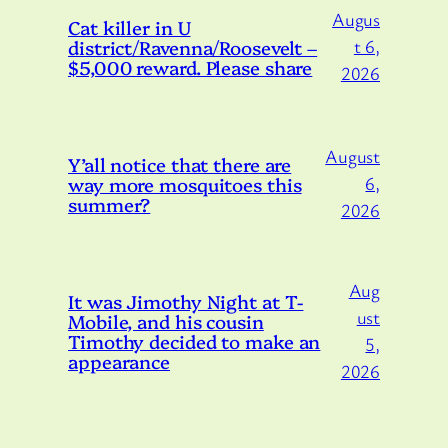
Augus
Cat killer in U
district/Ravenna/Roosevelt –
t 6,
$5,000 reward. Please share
2026
August
Y’all notice that there are
way more mosquitoes this
6,
summer?
2026
Aug
It was Jimothy Night at T-
ust
Mobile, and his cousin
Timothy decided to make an
5,
appearance
2026