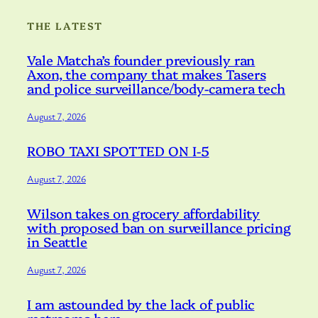
THE LATEST
Vale Matcha’s founder previously ran
Axon, the company that makes Tasers
and police surveillance/body-camera tech
August 7, 2026
ROBO TAXI SPOTTED ON I-5
August 7, 2026
Wilson takes on grocery affordability
with proposed ban on surveillance pricing
in Seattle
August 7, 2026
I am astounded by the lack of public