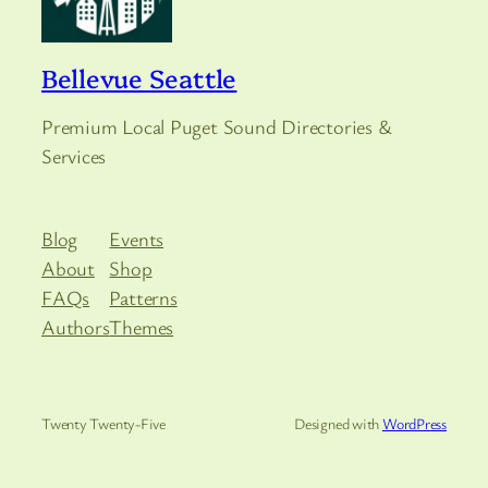
Bellevue Seattle
Premium Local Puget Sound Directories &
Services
Blog
Events
About
Shop
FAQs
Patterns
Authors
Themes
Twenty Twenty-Five
Designed with
WordPress