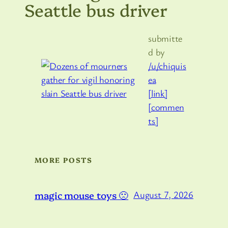
Seattle bus driver
submitte
d by
/u/chiquis
ea
[link]
[commen
ts]
MORE POSTS
magic mouse toys 🙁
August 7, 2026