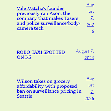
Aug
Vale Matcha’s founder
ust
previously ran Axon, the
company that makes Tasers
7,
and police surveillance/body-
202
camera tech
6
August 7,
ROBO TAXI SPOTTED
ON I-5
2026
Aug
Wilson takes on grocery
ust
affordability with proposed
ban on surveillance pricing in
7,
Seattle
2026