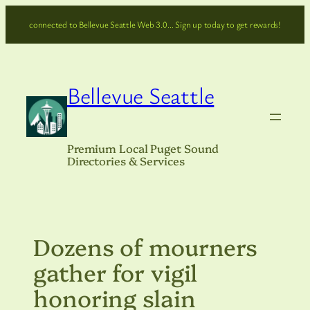
Skip
connected to Bellevue Seattle Web 3.0… Sign up today to get rewards!
to
content
Bellevue Seattle
Premium Local Puget Sound
Directories & Services
Dozens of mourners
gather for vigil
honoring slain