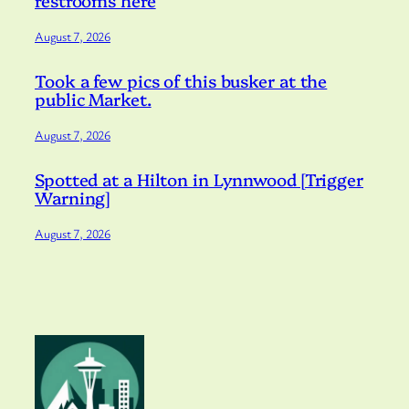
restrooms here
August 7, 2026
Took a few pics of this busker at the
public Market.
August 7, 2026
Spotted at a Hilton in Lynnwood [Trigger
Warning]
August 7, 2026