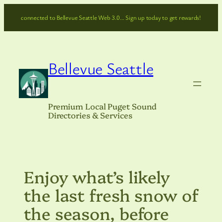
Skip
connected to Bellevue Seattle Web 3.0… Sign up today to get rewards!
to
content
Bellevue Seattle
Premium Local Puget Sound
Directories & Services
Enjoy what’s likely
the last fresh snow of
the season, before