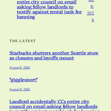
entire city council on email
asking fellow landlords to
8,
testify against rental junk fee
202
banning
6
THE LATEST
Starbucks shutters another Seattle store
as closures and layoffs mount
August 8, 2026
*gigglesnort*
August 8, 2026
Landlord accidentally CCs entire city
council on email asking fellow landlords