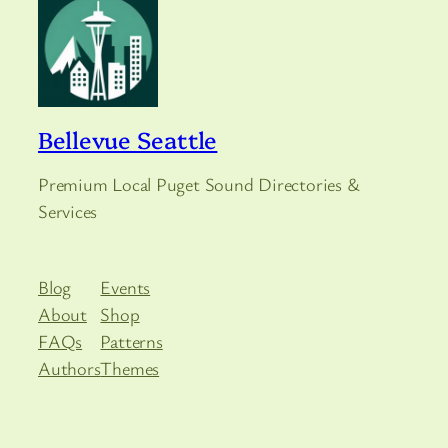
Bellevue Seattle
Premium Local Puget Sound Directories &
Services
Blog
Events
About
Shop
FAQs
Patterns
Authors
Themes