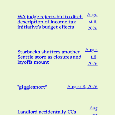
Augu
WA judge rejects bid to ditch
description of income tax
st 8,
initiative’s budget effects
2026
Augus
Starbucks shutters another
Seattle store as closures and
t 8,
layoffs mount
2026
*gigglesnort*
August 8, 2026
Aug
Landlord accidentally CCs
ust