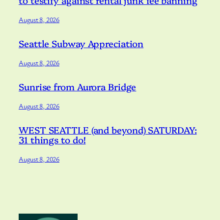
to testify against rental junk fee banning
August 8, 2026
Seattle Subway Appreciation
August 8, 2026
Sunrise from Aurora Bridge
August 8, 2026
WEST SEATTLE (and beyond) SATURDAY:
31 things to do!
August 8, 2026