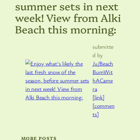
summer sets in next
week! View from Alki
Beach this morning:
submitte
d by
/u/Beach
BumWit
hACame
ra
[link]
[commen
ts]
MORE POSTS