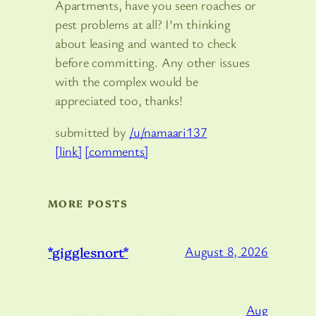
Apartments, have you seen roaches or
pest problems at all? I’m thinking
about leasing and wanted to check
before committing. Any other issues
with the complex would be
appreciated too, thanks!
submitted by
/u/namaari137
[link]
[comments]
MORE POSTS
*gigglesnort*
August 8, 2026
Aug