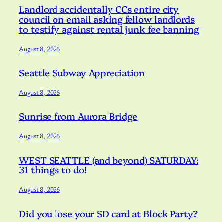
Landlord accidentally CCs entire city
council on email asking fellow landlords
to testify against rental junk fee banning
August 8, 2026
Seattle Subway Appreciation
August 8, 2026
Sunrise from Aurora Bridge
August 8, 2026
WEST SEATTLE (and beyond) SATURDAY:
31 things to do!
August 8, 2026
Did you lose your SD card at Block Party?