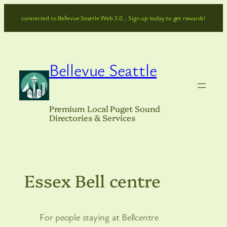
Skip
connected to Bellevue Seattle Web 3.0… Sign up today to get rewards!
to
content
Bellevue Seattle
Premium Local Puget Sound
Directories & Services
Essex Bell centre
For people staying at Bellcentre