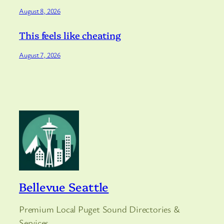
August 8, 2026
This feels like cheating
August 7, 2026
Bellevue Seattle
Premium Local Puget Sound Directories &
Services