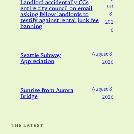
Landlord accidentally CCs
ust
entire city council on email
asking fellow landlords to
8,
testify against rental junk fee
202
banning
6
August 8,
Seattle Subway
Appreciation
2026
August 8,
Sunrise from Aurora
Bridge
2026
THE LATEST