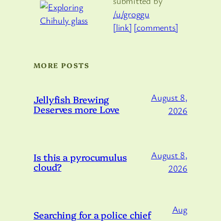
submitted by
/u/groggu
[link]
[comments]
MORE POSTS
August 8,
Jellyfish Brewing
Deserves more Love
2026
August 8,
Is this a pyrocumulus
cloud?
2026
Aug
Searching for a police chief