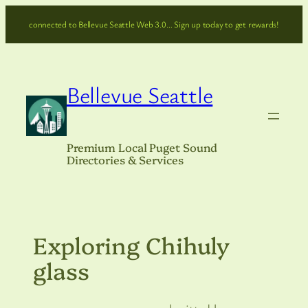
Skip
connected to Bellevue Seattle Web 3.0… Sign up today to get rewards!
to
content
Bellevue Seattle
Premium Local Puget Sound
Directories & Services
Exploring Chihuly
glass