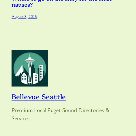
nausea?
August 8, 2026
Bellevue Seattle
Premium Local Puget Sound Directories &
Services