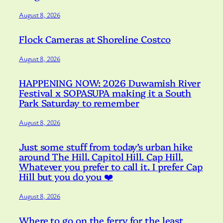
August 8, 2026
Flock Cameras at Shoreline Costco
August 8, 2026
HAPPENING NOW: 2026 Duwamish River
Festival x SOPASUPA making it a South
Park Saturday to remember
August 8, 2026
Just some stuff from today’s urban hike
around The Hill. Capitol Hill. Cap Hill.
Whatever you prefer to call it. I prefer Cap
Hill but you do you ❤️
August 8, 2026
Where to go on the ferry for the least