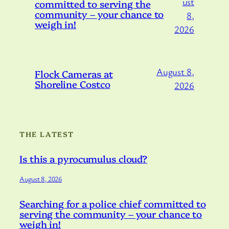
ust
committed to serving the
community – your chance to
8,
weigh in!
2026
August 8,
Flock Cameras at
Shoreline Costco
2026
THE LATEST
Is this a pyrocumulus cloud?
August 8, 2026
Searching for a police chief committed to
serving the community – your chance to
weigh in!