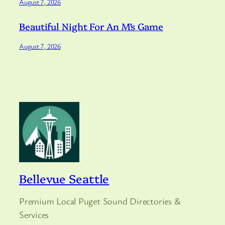
August 7, 2026
Beautiful Night For An M’s Game
August 7, 2026
Bellevue Seattle
Premium Local Puget Sound Directories &
Services