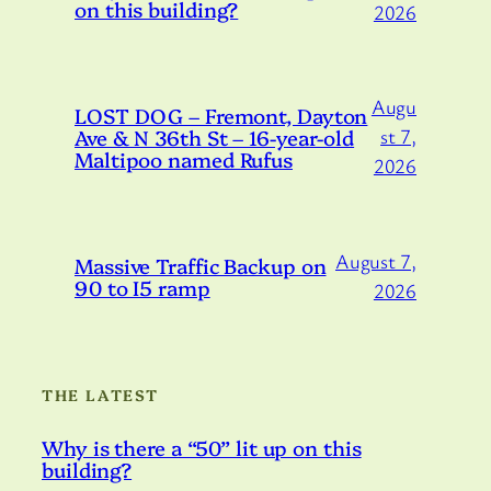
on this building?
2026
Augu
LOST DOG – Fremont, Dayton
Ave & N 36th St – 16-year-old
st 7,
Maltipoo named Rufus
2026
August 7,
Massive Traffic Backup on
90 to I5 ramp
2026
THE LATEST
Why is there a “50” lit up on this
building?