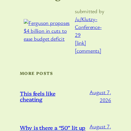
submitted by
/u/Klutzy-
Conference-
29
[link]
[comments]
MORE POSTS
August 7,
This feels like
cheating
2026
August 7,
Why is there a “50” lit up