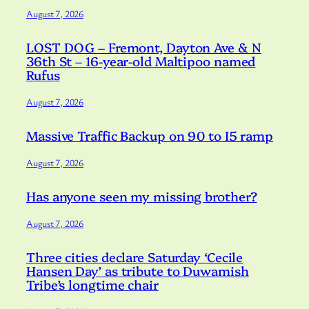
August 7, 2026
LOST DOG – Fremont, Dayton Ave & N
36th St – 16-year-old Maltipoo named
Rufus
August 7, 2026
Massive Traffic Backup on 90 to I5 ramp
August 7, 2026
Has anyone seen my missing brother?
August 7, 2026
Three cities declare Saturday ‘Cecile
Hansen Day’ as tribute to Duwamish
Tribe’s longtime chair