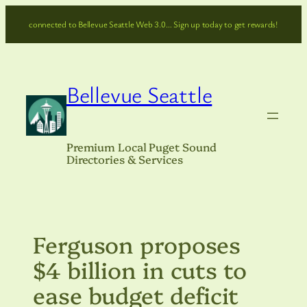
Skip
connected to Bellevue Seattle Web 3.0… Sign up today to get rewards!
to
content
Bellevue Seattle
Premium Local Puget Sound
Directories & Services
Ferguson proposes
$4 billion in cuts to
ease budget deficit