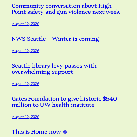
Community conversation about High
Point safety and gun violence next week
August 10, 2026
NWS Seattle – Winter is coming
August 10, 2026
Seattle library levy passes with
overwhelming support
August 10, 2026
Gates Foundation to give historic $540
million to UW health institute
August 10, 2026
This is Home now ☺️