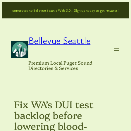
Skip
connected to Bellevue Seattle Web 3.0… Sign up today to get rewards!
to
content
Bellevue Seattle
Premium Local Puget Sound
Directories & Services
Fix WA’s DUI test
backlog before
lowering blood-