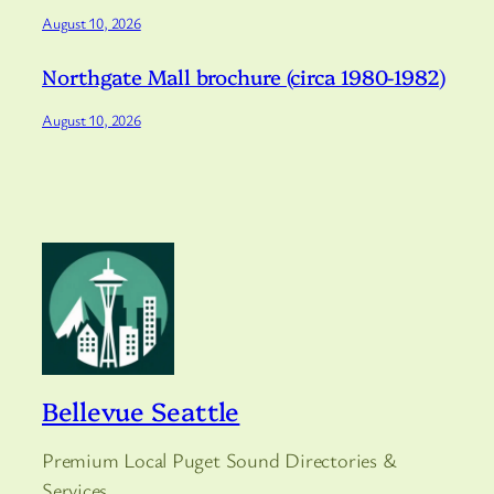
August 10, 2026
Northgate Mall brochure (circa 1980-1982)
August 10, 2026
Bellevue Seattle
Premium Local Puget Sound Directories &
Services