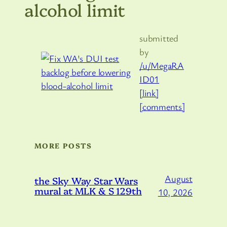
alcohol limit
submitted
by
/u/MegaRA
ID01
[link]
[comments]
MORE POSTS
August
the Sky Way Star Wars
mural at MLK & S 129th
10, 2026