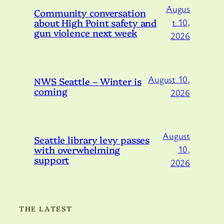
Augus
Community conversation
about High Point safety and
t 10,
gun violence next week
2026
August 10,
NWS Seattle – Winter is
coming
2026
August
Seattle library levy passes
with overwhelming
10,
support
2026
THE LATEST