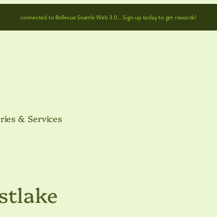
connected to Bellevue Seattle Web 3.0… Sign up today to get rewards!
ries & Services
stlake