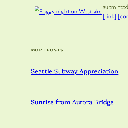
submitte
[link]
[co
MORE POSTS
Seattle Subway Appreciation
Sunrise from Aurora Bridge