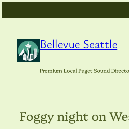
Skip
to
content
Bellevue Seattle
Premium Local Puget Sound Directo
Foggy night on We