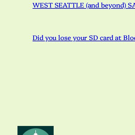
WEST SEATTLE (and beyond) SAT
Did you lose your SD card at Blo