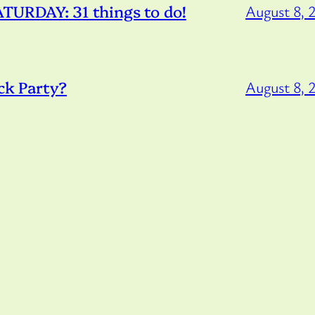
URDAY: 31 things to do!
August 8, 
ck Party?
August 8, 