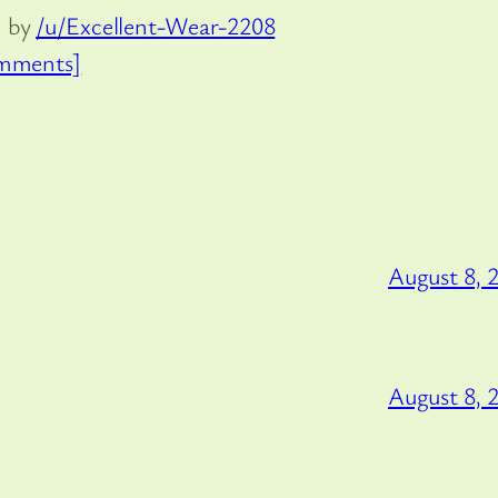
d by
/u/Excellent-Wear-2208
mments]
August 8, 
August 8, 