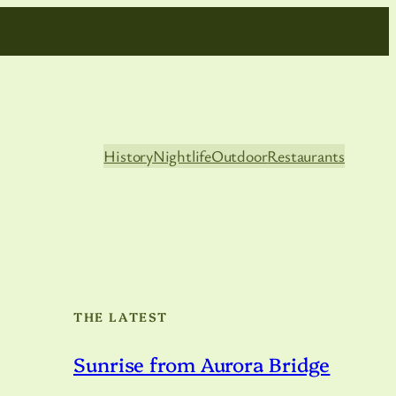
History
Nightlife
Outdoor
Restaurants
THE LATEST
Sunrise from Aurora Bridge