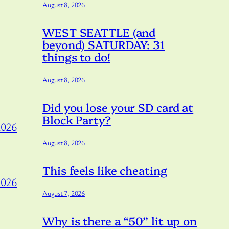
August 8, 2026
WEST SEATTLE (and
beyond) SATURDAY: 31
things to do!
August 8, 2026
Did you lose your SD card at
Block Party?
2026
August 8, 2026
This feels like cheating
2026
August 7, 2026
Why is there a “50” lit up on