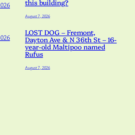
this building?
2026
August 7, 2026
LOST DOG – Fremont,
2026
Dayton Ave & N 36th St – 16-
year-old Maltipoo named
Rufus
August 7, 2026