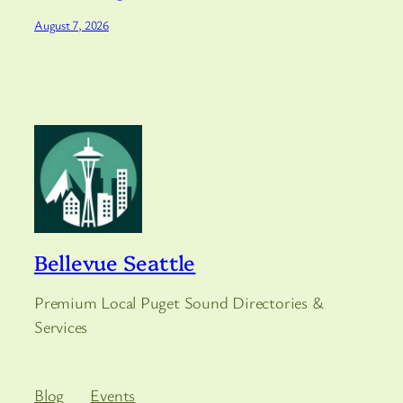
August 7, 2026
Bellevue Seattle
Premium Local Puget Sound Directories &
Services
Blog
Events