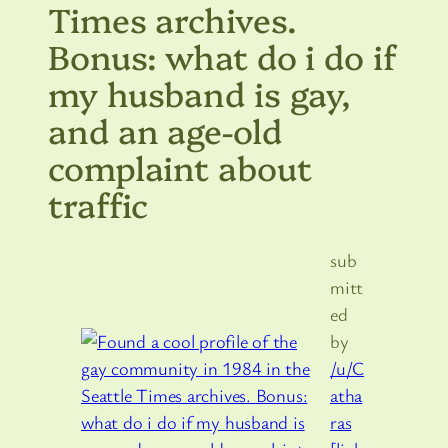
Times archives.
Bonus: what do i do if
my husband is gay,
and an age-old
complaint about
traffic
sub
mitt
ed
by
/u/C
atha
ras