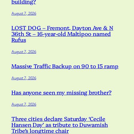
building?
August 7, 2026
LOST DOG – Fremont, Dayton Ave & N
36th St – 16-year-old Maltipoo named
Rufus
August 7, 2026
Massive Traffic Backup on 90 to I5 ramp
August 7, 2026
Has anyone seen my missing brother?
August 7, 2026
Three cities declare Saturday ‘Cecile
Hansen Day’ as tribute to Duwamish
Tribe’s longtime chair