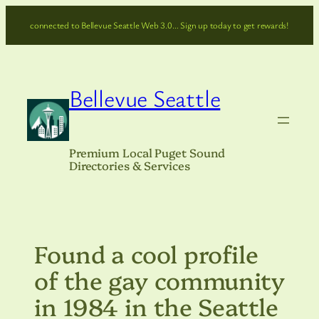
Skip
connected to Bellevue Seattle Web 3.0… Sign up today to get rewards!
to
content
Bellevue Seattle
Premium Local Puget Sound
Directories & Services
Found a cool profile
of the gay community
in 1984 in the Seattle