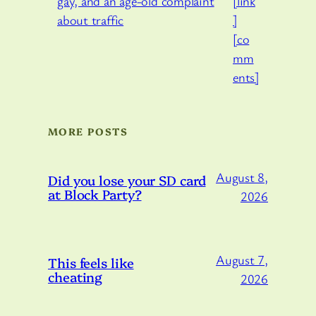
[link
]
[co
mm
ents]
MORE POSTS
August 8,
Did you lose your SD card
at Block Party?
2026
August 7,
This feels like
cheating
2026