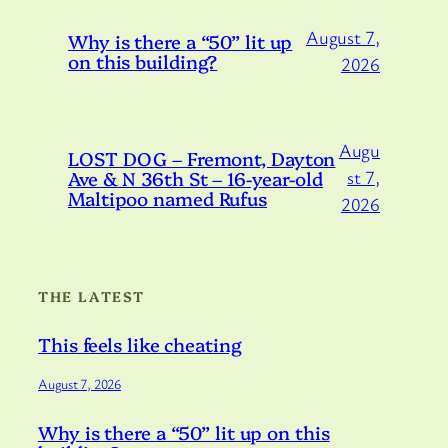
August 7,
Why is there a “50” lit up
on this building?
2026
Augu
LOST DOG – Fremont, Dayton
Ave & N 36th St – 16-year-old
st 7,
Maltipoo named Rufus
2026
THE LATEST
This feels like cheating
August 7, 2026
Why is there a “50” lit up on this