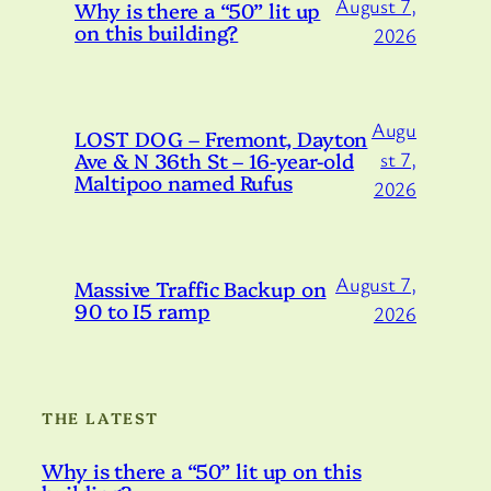
August 7,
Why is there a “50” lit up
on this building?
2026
Augu
LOST DOG – Fremont, Dayton
Ave & N 36th St – 16-year-old
st 7,
Maltipoo named Rufus
2026
August 7,
Massive Traffic Backup on
90 to I5 ramp
2026
THE LATEST
Why is there a “50” lit up on this