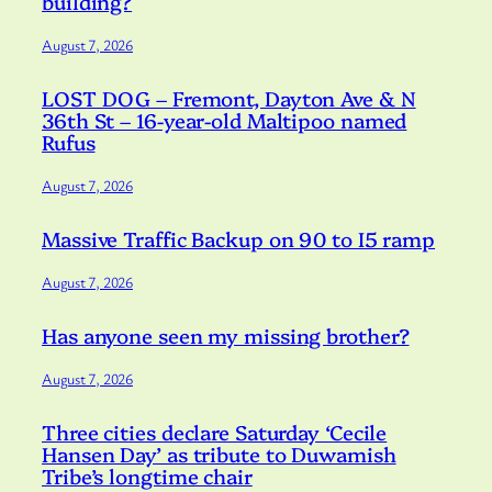
building?
August 7, 2026
LOST DOG – Fremont, Dayton Ave & N
36th St – 16-year-old Maltipoo named
Rufus
August 7, 2026
Massive Traffic Backup on 90 to I5 ramp
August 7, 2026
Has anyone seen my missing brother?
August 7, 2026
Three cities declare Saturday ‘Cecile
Hansen Day’ as tribute to Duwamish
Tribe’s longtime chair