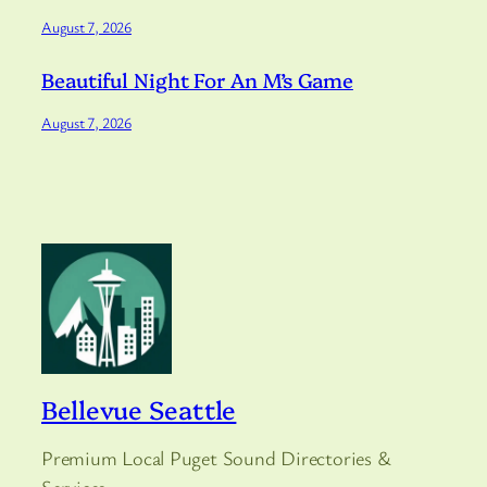
August 7, 2026
Beautiful Night For An M’s Game
August 7, 2026
Bellevue Seattle
Premium Local Puget Sound Directories &