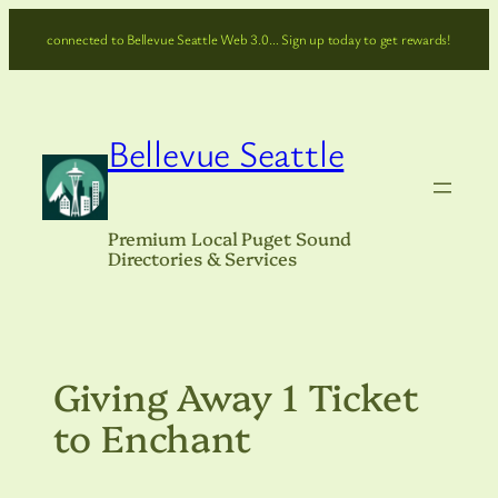
Skip
connected to Bellevue Seattle Web 3.0… Sign up today to get rewards!
to
content
Bellevue Seattle
Premium Local Puget Sound
Directories & Services
Giving Away 1 Ticket
to Enchant