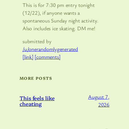
This is for 7:30 pm entry tonight
(12/22), if anyone wants a
spontaneous Sunday night activity.
Also includes ice skating. DM me!
submitted by
/u/onerandomlygenerated
[link]
[comments]
MORE POSTS
August 7,
This feels like
cheating
2026