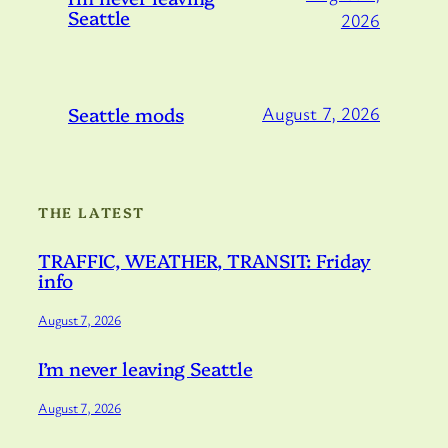
Seattle
2026
Seattle mods
August 7, 2026
THE LATEST
TRAFFIC, WEATHER, TRANSIT: Friday
info
August 7, 2026
I’m never leaving Seattle
August 7, 2026