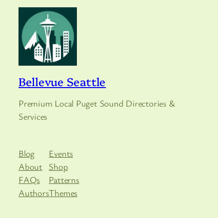
Bellevue Seattle
Premium Local Puget Sound Directories &
Services
Blog
Events
About
Shop
FAQs
Patterns
Authors
Themes