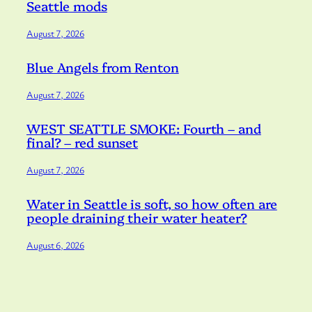
Seattle mods
August 7, 2026
Blue Angels from Renton
August 7, 2026
WEST SEATTLE SMOKE: Fourth – and
final? – red sunset
August 7, 2026
Water in Seattle is soft, so how often are
people draining their water heater?
August 6, 2026