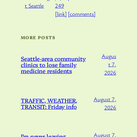
249
[link]
[comments]
MORE POSTS
Augus
Seattle-area community
clinics to lose family
t 7,
medicine residents
2026
August 7,
TRAFFIC, WEATHER,
TRANSIT: Friday info
2026
August 7,
I’m never leaving