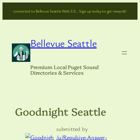
Skip
connected to Bellevue Seattle Web 3.0… Sign up today to get rewards!
to
content
Bellevue Seattle
Premium Local Puget Sound
Directories & Services
Goodnight Seattle
submitted by
/u/Repulsive-Answer-