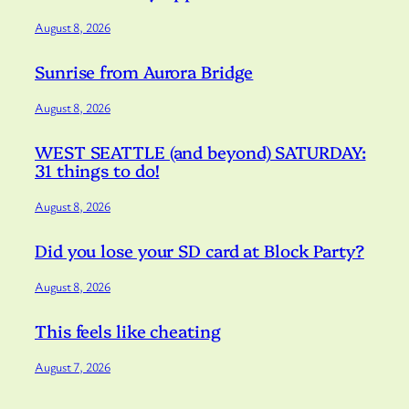
August 8, 2026
Sunrise from Aurora Bridge
August 8, 2026
WEST SEATTLE (and beyond) SATURDAY:
31 things to do!
August 8, 2026
Did you lose your SD card at Block Party?
August 8, 2026
This feels like cheating
August 7, 2026