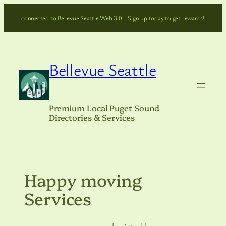
Skip
connected to Bellevue Seattle Web 3.0… Sign up today to get rewards!
to
content
Bellevue Seattle
Premium Local Puget Sound
Directories & Services
Happy moving
Services