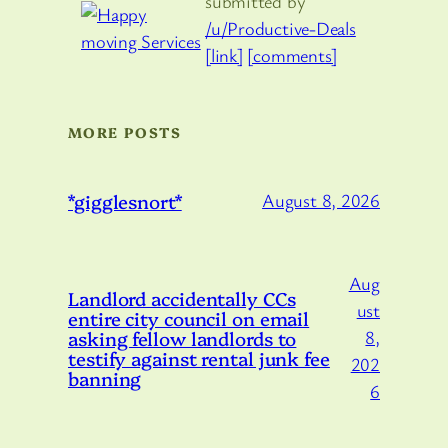
submitted by
/u/Productive-Deals
[link]
[comments]
MORE POSTS
*gigglesnort*
August 8, 2026
Aug
Landlord accidentally CCs
ust
entire city council on email
asking fellow landlords to
8,
testify against rental junk fee
202
banning
6