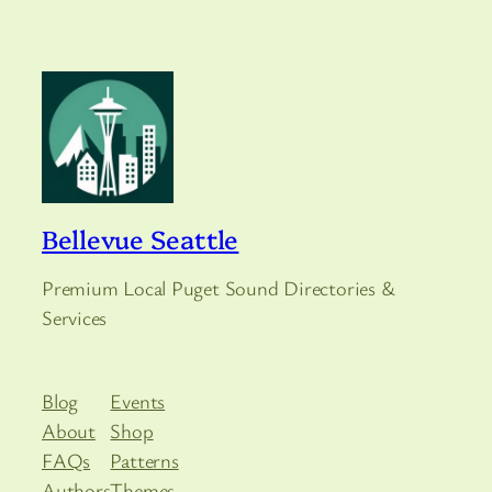
Bellevue Seattle
Premium Local Puget Sound Directories &
Services
Blog
Events
About
Shop
FAQs
Patterns
Authors
Themes