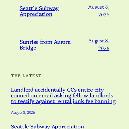
August 8,
Seattle Subway
Appreciation
2026
August 8,
Sunrise from Aurora
Bridge
2026
THE LATEST
Landlord accidentally CCs entire city
council on email asking fellow landlords
to testify against rental junk fee banning
August 8, 2026
Seattle Subway Appreciation