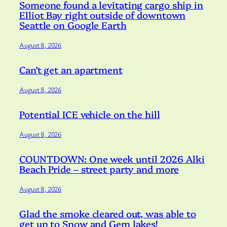
Someone found a levitating cargo ship in
Elliot Bay right outside of downtown
Seattle on Google Earth
August 8, 2026
Can’t get an apartment
August 8, 2026
Potential ICE vehicle on the hill
August 8, 2026
COUNTDOWN: One week until 2026 Alki
Beach Pride – street party and more
August 8, 2026
Glad the smoke cleared out, was able to
get up to Snow and Gem lakes!