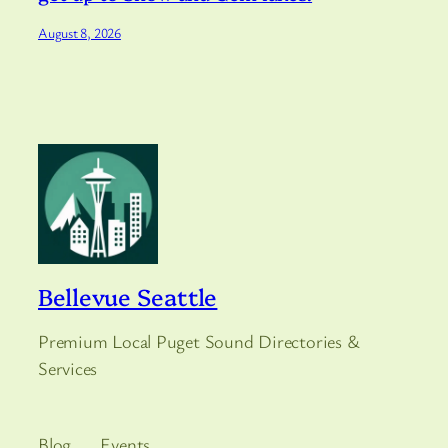
August 8, 2026
Bellevue Seattle
Premium Local Puget Sound Directories &
Services
Blog
Events