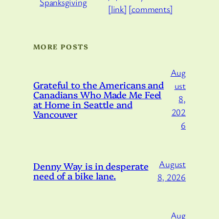
[link]
[comments]
MORE POSTS
Aug
Grateful to the Americans and
ust
Canadians Who Made Me Feel
8,
at Home in Seattle and
202
Vancouver
6
August
Denny Way is in desperate
need of a bike lane.
8, 2026
Aug