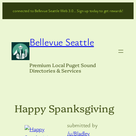
Skip
connected to Bellevue Seattle Web 3.0… Sign up today to get rewards!
to
content
Bellevue Seattle
Premium Local Puget Sound
Directories & Services
Happy Spanksgiving
submitted by
/u/Bladley