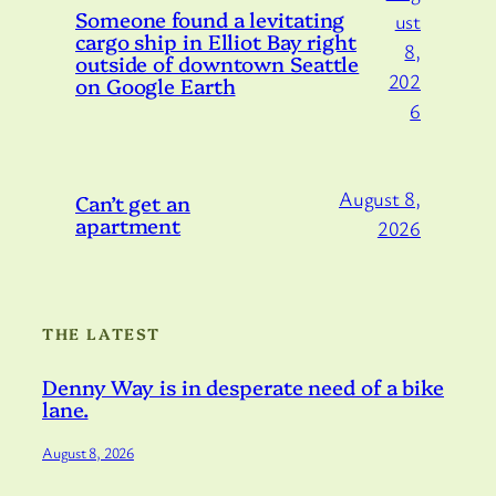
Someone found a levitating
ust
cargo ship in Elliot Bay right
8,
outside of downtown Seattle
202
on Google Earth
6
August 8,
Can’t get an
apartment
2026
THE LATEST
Denny Way is in desperate need of a bike
lane.
August 8, 2026