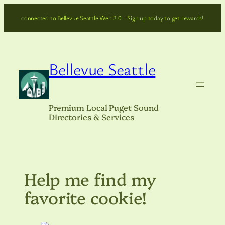
Skip
connected to Bellevue Seattle Web 3.0… Sign up today to get rewards!
to
content
Bellevue Seattle
Premium Local Puget Sound
Directories & Services
Help me find my
favorite cookie!