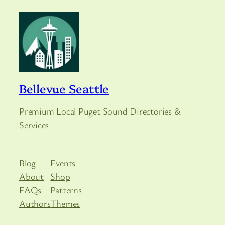
Bellevue Seattle
Premium Local Puget Sound Directories &
Services
Blog
Events
About
Shop
FAQs
Patterns
Authors
Themes