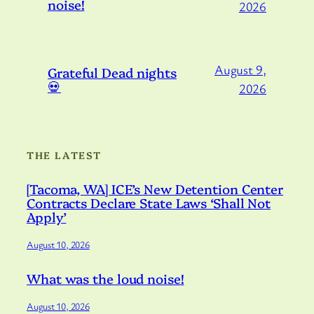
noise!
2026
August 9,
Grateful Dead nights
💀
2026
THE LATEST
[Tacoma, WA] ICE’s New Detention Center
Contracts Declare State Laws ‘Shall Not
Apply’
August 10, 2026
What was the loud noise!
August 10, 2026