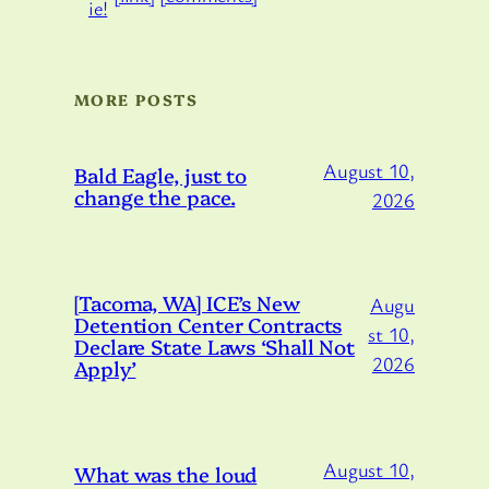
MORE POSTS
August 10,
Bald Eagle, just to
change the pace.
2026
[Tacoma, WA] ICE’s New
Augu
Detention Center Contracts
st 10,
Declare State Laws ‘Shall Not
2026
Apply’
August 10,
What was the loud