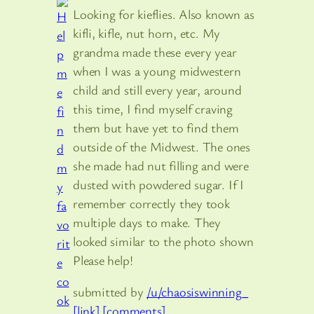
Looking for kieflies. Also known as
kifli, kifle, nut horn, etc. My
grandma made these every year
when I was a young midwestern
child and still every year, around
this time, I find myself craving
them but have yet to find them
outside of the Midwest. The ones
she made had nut filling and were
dusted with powdered sugar. If I
remember correctly they took
multiple days to make. They
looked similar to the photo shown
Please help!
submitted by
/u/chaosiswinning_
[link]
[comments]