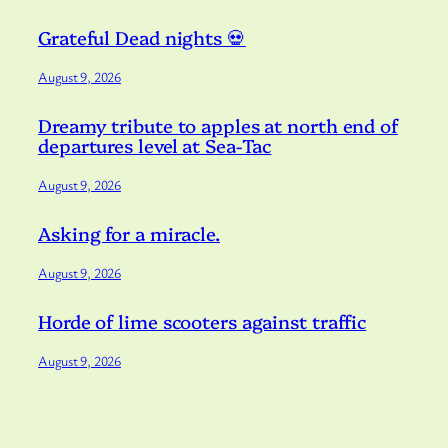
Grateful Dead nights 💀
August 9, 2026
Dreamy tribute to apples at north end of
departures level at Sea-Tac
August 9, 2026
Asking for a miracle.
August 9, 2026
Horde of lime scooters against traffic
August 9, 2026