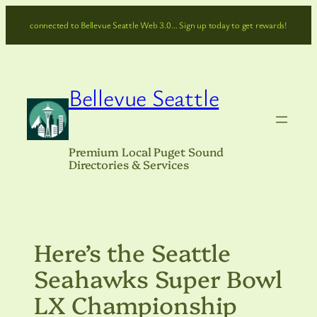
Skip
connected to Bellevue Seattle Web 3.0… Sign up today to get rewards!
to
content
Bellevue Seattle
Premium Local Puget Sound
Directories & Services
Here’s the Seattle
Seahawks Super Bowl
LX Championship