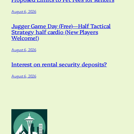
August 6, 2026
Jugger Game Day (Free)—Half Tactical
Strategy half cardio (New Players
Welcome!)
August 6, 2026
Interest on rental security deposits?
August 6, 2026