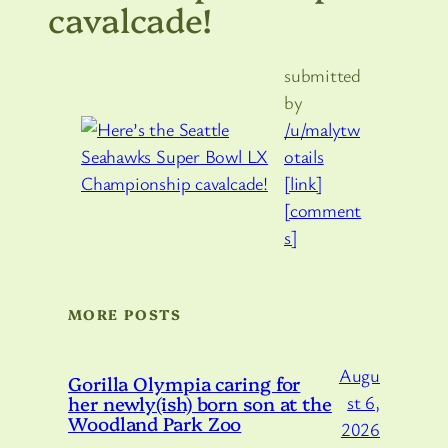
cavalcade!
submitted
by
/u/malytw
otails
[link]
[comment
s]
MORE POSTS
Augu
Gorilla Olympia caring for
her newly(ish) born son at the
st 6,
Woodland Park Zoo
2026