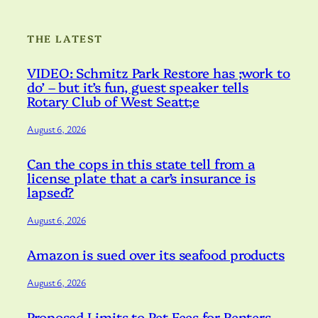
THE LATEST
VIDEO: Schmitz Park Restore has ;work to
do’ – but it’s fun, guest speaker tells
Rotary Club of West Seatt;e
August 6, 2026
Can the cops in this state tell from a
license plate that a car’s insurance is
lapsed?
August 6, 2026
Amazon is sued over its seafood products
August 6, 2026
Proposed Limits to Pet Fees for Renters