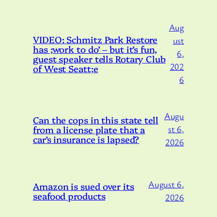
Aug
VIDEO: Schmitz Park Restore
ust
has ;work to do’ – but it’s fun,
6,
guest speaker tells Rotary Club
202
of West Seatt;e
6
Augu
Can the cops in this state tell
from a license plate that a
st 6,
car’s insurance is lapsed?
2026
August 6,
Amazon is sued over its
seafood products
2026