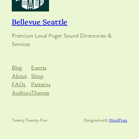
Bellevue Seattle
Premium Local Puget Sound Directories &
Services
Blog
Events
About
Shop
FAQs
Patterns
Authors
Themes
Twenty Twenty-Five
Designed with
WordPress