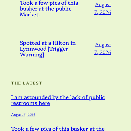
Took a few pics of this
August
busker at the public
7, 2026
Market.
Spotted at a Hilton in
August
Lynnwood [Trigger
7, 2026
Warning]
THE LATEST
I am astounded by the lack of public
restrooms here
August 7, 2026
Took a few pics of this busker at the