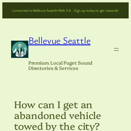
Skip
connected to Bellevue Seattle Web 3.0… Sign up today to get rewards!
to
content
Bellevue Seattle
Premium Local Puget Sound
Directories & Services
How can I get an
abandoned vehicle
towed by the city?