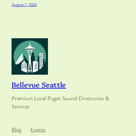
August 7, 2026
Bellevue Seattle
Premium Local Puget Sound Directories &
Services
Blog
Events