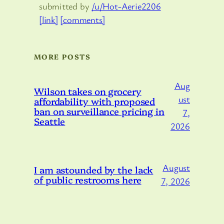
submitted by
/u/Hot-Aerie2206
[link]
[comments]
MORE POSTS
Aug
Wilson takes on grocery
ust
affordability with proposed
ban on surveillance pricing in
7,
Seattle
2026
August
I am astounded by the lack
of public restrooms here
7, 2026