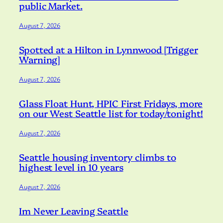
public Market.
August 7, 2026
Spotted at a Hilton in Lynnwood [Trigger
Warning]
August 7, 2026
Glass Float Hunt, HPIC First Fridays, more
on our West Seattle list for today/tonight!
August 7, 2026
Seattle housing inventory climbs to
highest level in 10 years
August 7, 2026
Im Never Leaving Seattle