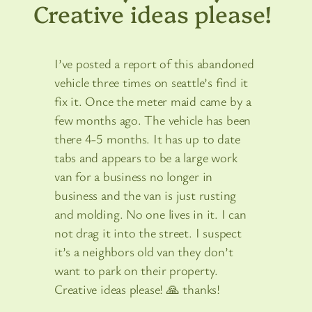
Creative ideas please!
I’ve posted a report of this abandoned
vehicle three times on seattle’s find it
fix it. Once the meter maid came by a
few months ago. The vehicle has been
there 4-5 months. It has up to date
tabs and appears to be a large work
van for a business no longer in
business and the van is just rusting
and molding. No one lives in it. I can
not drag it into the street. I suspect
it’s a neighbors old van they don’t
want to park on their property.
Creative ideas please! 🙏 thanks!