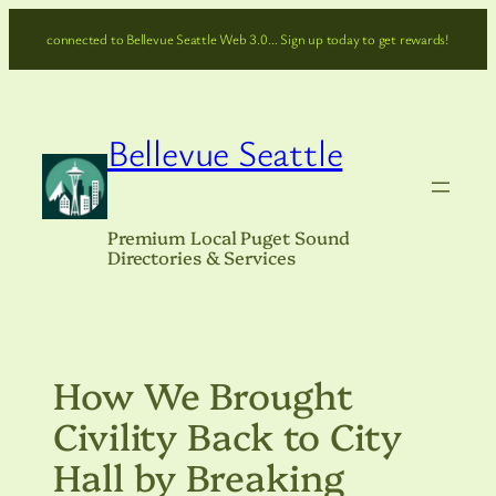
Skip
connected to Bellevue Seattle Web 3.0… Sign up today to get rewards!
to
content
Bellevue Seattle
Premium Local Puget Sound
Directories & Services
How We Brought
Civility Back to City
Hall by Breaking