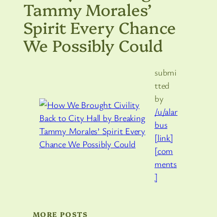
Tammy Morales’
Spirit Every Chance
We Possibly Could
submi
tted
by
/u/alar
bus
[link]
[com
ments
]
MORE POSTS