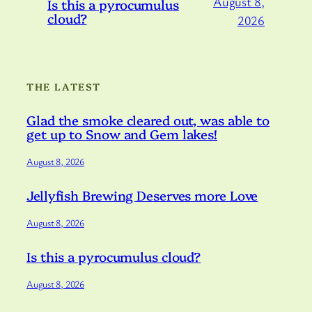
August 8,
Is this a pyrocumulus
cloud?
2026
THE LATEST
Glad the smoke cleared out, was able to
get up to Snow and Gem lakes!
August 8, 2026
Jellyfish Brewing Deserves more Love
August 8, 2026
Is this a pyrocumulus cloud?
August 8, 2026