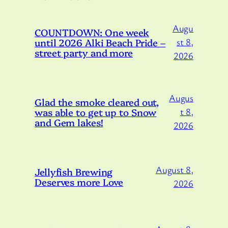
Augu
COUNTDOWN: One week
until 2026 Alki Beach Pride –
st 8,
street party and more
2026
Augus
Glad the smoke cleared out,
was able to get up to Snow
t 8,
and Gem lakes!
2026
August 8,
Jellyfish Brewing
Deserves more Love
2026