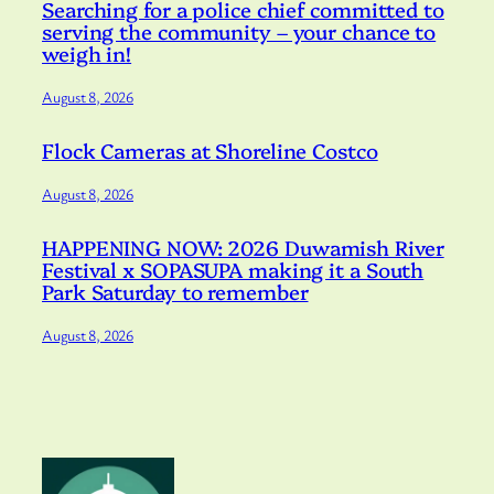
Searching for a police chief committed to
serving the community – your chance to
weigh in!
August 8, 2026
Flock Cameras at Shoreline Costco
August 8, 2026
HAPPENING NOW: 2026 Duwamish River
Festival x SOPASUPA making it a South
Park Saturday to remember
August 8, 2026