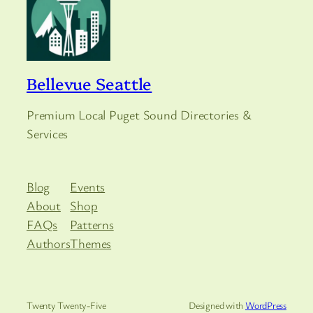
Bellevue Seattle
Premium Local Puget Sound Directories &
Services
Blog
Events
About
Shop
FAQs
Patterns
Authors
Themes
Twenty Twenty-Five
Designed with
WordPress